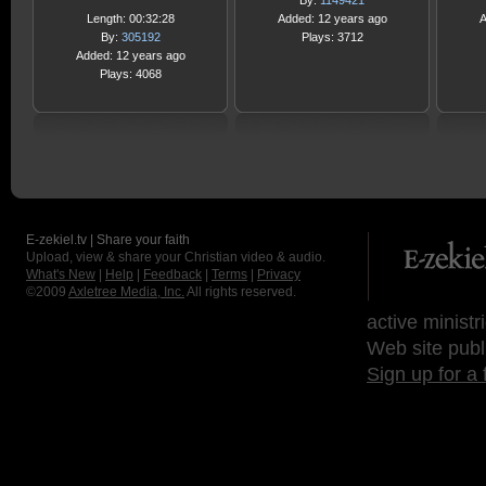
By:
1149421
Length: 00:32:28
Added: 12 years ago
A
By:
305192
Plays: 3712
Added: 12 years ago
Plays: 4068
E-zekiel.tv | Share your faith
Upload, view & share your Christian video & audio.
What's New
|
Help
|
Feedback
|
Terms
|
Privacy
©2009
Axletree Media, Inc.
All rights reserved.
active ministr
Web site publ
Sign up for a