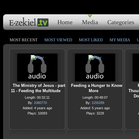
Home
Media
Categories
MOST RECENT
MOST VIEWED
MOST LIKED
MY MEDIA
The Ministry of Jesus - part
Feeding a Hunger to Know
11 - Feeding the Multitude
More
Thous
Do
Length: 00:32:11
Length: 00:48:07
By:
1080770
By:
1155289
Added: 4 years ago
Added: 5 years ago
Plays: 10093
Plays: 3228