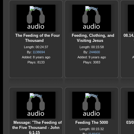
The Feeding of the Four
Feeding, Clothing, and
08.14
Thousand
Visiting Jesus
Length: 00:24:37
Length: 00:15:58
By:
1138694
By:
244600
Added: 8 years ago
Added: 9 years ago
A
Plays: 8133
Plays: 3083
Message: "The Feeding of
Feeding The 5000
03/
the Five Thousand - John
Length: 00:15:32
6:1-15