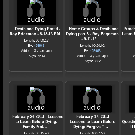
Death and Dying Part 4 -
Home Groups & Death and
March
Roy Edgemon - 8-18-13 PM
Dying part 3 - Roy Edgemon
Learn 
- 8-11-13…
Length: 00:50:17
By:
425963
Length: 00:20:02
Added: 13 years ago
By:
425963
Plays: 3543
Added: 13 years ago
A
Plays: 3882
February 24 2013 - Lessons
February 17, 2013 -
to Learn Before Dying:
Lessons to Learn Before
Questi
Family Mat…
Dying: Forgive T…
If
Length: 00:15:40
Length: 00:27:50