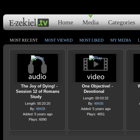
Home
Media
Categories
MOST RECENT
MOST VIEWED
MOST LIKED
MY MEDIA
The Joy of Dying! -
One Objective! -
W
Session 12 of Romans
Devotional
Study
Length: 00:03:32
Length: 00:20:20
By:
48435
By:
48435
Added: 5 years ago
Added: 5 years ago
Plays: 4651
Plays: 6090