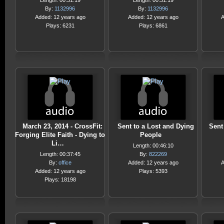
Length: 00:31:19
Length: 00:31:19
By:
1132996
By:
1132996
Added: 12 years ago
Added: 12 years ago
A
Plays: 6231
Plays: 6861
March 23, 2014 - CrossFit:
Sent to a Lost and Dying
Sent
Forging Elite Faith - Dying to
People
Li…
Length: 00:46:10
Length: 00:37:45
By:
822269
By:
office
Added: 12 years ago
A
Added: 12 years ago
Plays: 5393
Plays: 18198