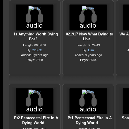
Is Anything Worth Dying
021917 Now What Dying to
We A
For?
Live
Length: 00:36:31
Length: 00:24:43
By:
228631
By:
Lisa
A
Added: 9 years ago
Added: 9 years ago
Plays: 7808
Plays: 5544
Pt2 Pentecostal Fire In A
Pt1 Pentecostal Fire In A
Som
Dying World
Dying World