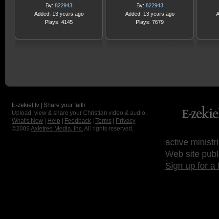
By:
822943
By:
822943
Added: 13 years ago
Added: 13 years ago
A
Plays: 4145
Plays: 7679
E-zekiel.tv | Share your faith
Upload, view & share your Christian video & audio.
What's New
|
Help
|
Feedback
|
Terms
|
Privacy
©2009
Axletree Media, Inc.
All rights reserved.
active ministr
Web site publ
Sign up for a