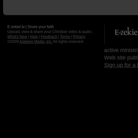
E-zekiel.tv | Share your faith
Upload, view & share your Christian video & audio.
What's New
|
Help
|
Feedback
|
Terms
|
Privacy
©2009
Axletree Media, Inc.
All rights reserved.
active ministr
Web site publ
Sign up for a