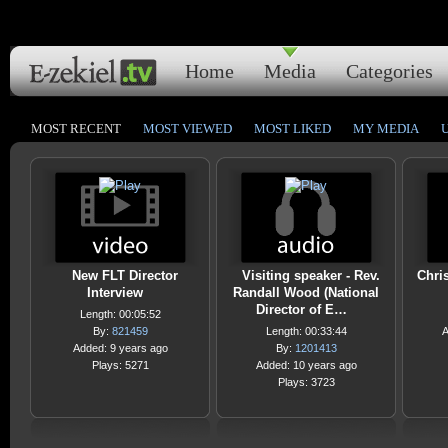
Home
Media
Categories
MOST RECENT
MOST VIEWED
MOST LIKED
MY MEDIA
New FLT Director
Visiting speaker - Rev.
Chri
Interview
Randall Wood (National
Director of E…
Length: 00:05:52
By:
821459
Length: 00:33:44
A
Added: 9 years ago
By:
1201413
Plays: 5271
Added: 10 years ago
Plays: 3723