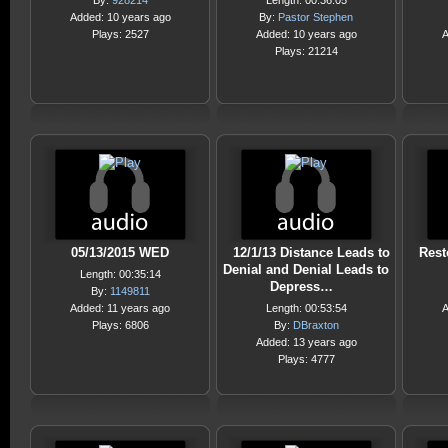
By:
928214
Length: 00:36:05
Added: 10 years ago
By:
Pastor Stephen
Plays: 2527
Added: 10 years ago
A
Plays: 21214
05/13/2015 WED
12/1/13 Distance Leads to
Rest
Denial and Denial Leads to
Length: 00:35:14
Depress…
By:
1149811
Added: 11 years ago
Length: 00:53:54
A
Plays: 6806
By:
DBraxton
Added: 13 years ago
Plays: 4777