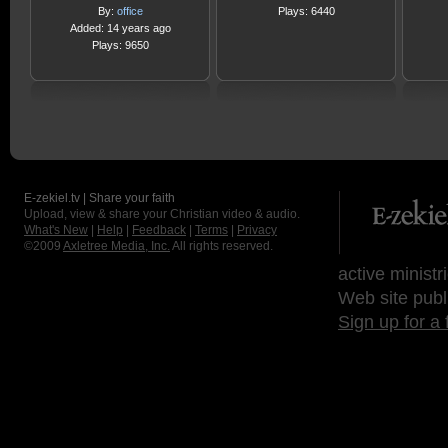
By:
office
Plays: 6440
Added: 14 years ago
Plays: 9650
E-zekiel.tv | Share your faith
Upload, view & share your Christian video & audio.
What's New
|
Help
|
Feedback
|
Terms
|
Privacy
©2009
Axletree Media, Inc.
All rights reserved.
active ministr
Web site publ
Sign up for a