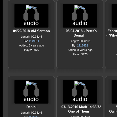
04/22/2018 AM Sermon
03.04.2018 - Peter's
Febru
Denial
- "Why
Length: 00:33:45
By:
1149811
Length: 00:42:01
Added: 8 years ago
By:
1212452
Plays: 5976
Added: 8 years ago
Plays: 3275
Denial
03-13-2016 Mark 14:66-72
One of Them
Owne
Length: 00:33:46