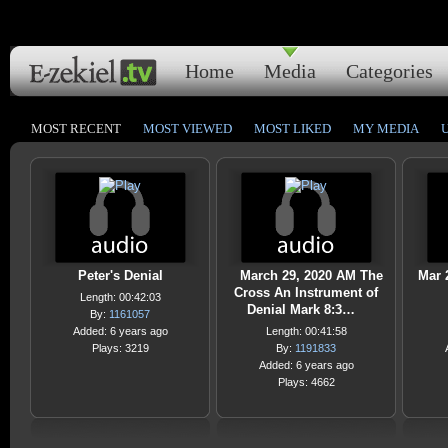
Home
Media
Categories
MOST RECENT
MOST VIEWED
MOST LIKED
MY MEDIA
Peter's Denial
March 29, 2020 AM The
Mar 
Cross An Instrument of
Length: 00:42:03
Denial Mark 8:3…
By:
1161057
Added: 6 years ago
Length: 00:41:58
Plays: 3219
By:
1191833
Added: 6 years ago
Plays: 4662