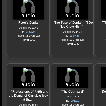
Peter's Denial
The Face of Denial -- "I Do
"T
Not Know Him!"
Length: 00:21:42
By:
braswer
Length: 00:14:34
Added: 13 years ago
By:
1134468
Plays: 3252
Added: 13 years ago
A
Plays: 2633
"Professions of Faith and
"The Courtyard"
De
the Denial of Christ: A look
Length: 24:20
at th…
By:
905111
Length: 00:38:54
Added: 15 years ago
A