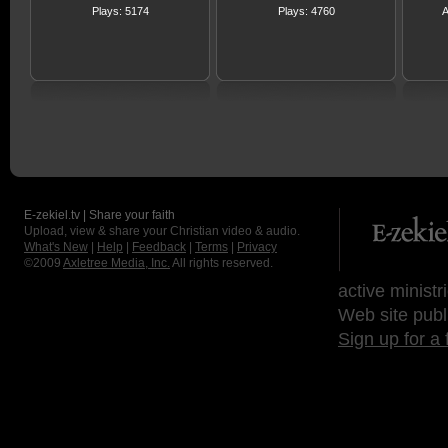
Plays: 5174
Plays: 4760
A
E-zekiel.tv | Share your faith
Upload, view & share your Christian video & audio.
What's New
|
Help
|
Feedback
|
Terms
|
Privacy
©2009
Axletree Media, Inc.
All rights reserved.
active ministr
Web site publ
Sign up for a