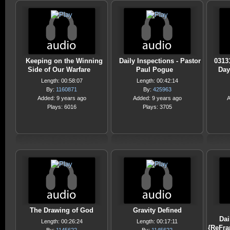
Keeping on the Winning
Daily Inspections - Pastor
0313
Side of Our Warfare
Paul Pogue
Day
Length: 00:58:07
Length: 00:42:14
By:
1160871
By:
425963
Added: 9 years ago
Added: 9 years ago
A
Plays: 6016
Plays: 3705
The Drawing of God
Gravity Defined
Dai
Length: 00:26:24
Length: 00:17:11
{ReFra