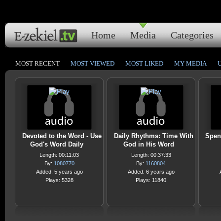
Home
Media
Categories
MOST RECENT
MOST VIEWED
MOST LIKED
MY MEDIA
Devoted to the Word - Use
Daily Rhythms: Time With
Spen
God's Word Daily
God in His Word
Length: 00:11:03
Length: 00:37:33
By:
1080770
By:
1160804
Added: 5 years ago
Added: 6 years ago
Plays: 5328
Plays: 11840