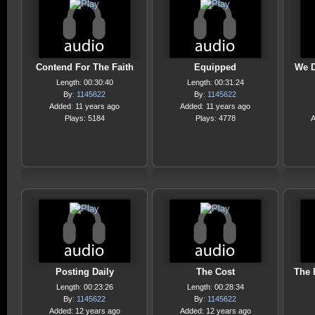
Contend For The Faith
Equipped
We D
Length: 00:30:40
Length: 00:31:24
By:
1145622
By:
1145622
Added: 11 years ago
Added: 11 years ago
Plays: 5184
Plays: 4778
A
Posting Daily
The Cost
The 
Length: 00:23:26
Length: 00:28:34
By:
1145622
By:
1145622
Added: 12 years ago
Added: 12 years ago