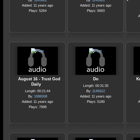
By:
1145622
By:
1145622
Added: 11 years ago
Added: 11 years ago
Plays: 5264
Plays: 5693
A
August 16 - Trust God
Do
K
Daily
Length: 00:31:35
Length: 00:21:44
By:
1145622
By:
1086508
Added: 11 years ago
Added: 11 years ago
Plays: 5180
A
Plays: 7998