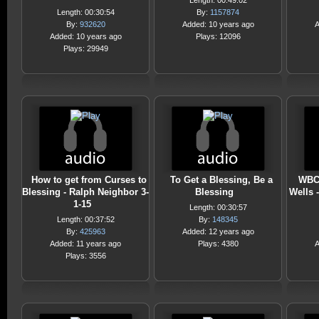
Length: 00:49:02
Length: 00:30:54
By:
1157874
By:
932620
Added: 10 years ago
A
Added: 10 years ago
Plays: 12096
Plays: 29949
How to get from Curses to
To Get a Blessing, Be a
WBC 
Blessing - Ralph Neighbor 3-
Blessing
Wells -
1-15
Length: 00:30:57
Length: 00:37:52
By:
148345
By:
425963
Added: 12 years ago
Added: 11 years ago
Plays: 4380
A
Plays: 3556