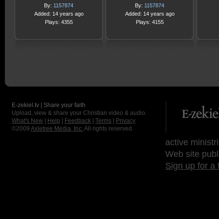
By:
1157874
By:
1157874
Added: 14 years ago
Added: 14 years ago
Plays: 4355
Plays: 4155
E-zekiel.tv | Share your faith
Upload, view & share your Christian video & audio.
What's New
|
Help
|
Feedback
|
Terms
|
Privacy
©2009
Axletree Media, Inc.
All rights reserved.
active ministr
Web site publ
Sign up for a