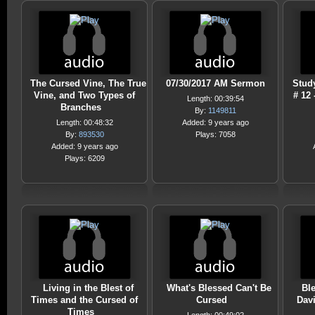
The Cursed Vine, The True
07/30/2017 AM Sermon
Stud
Vine, and Two Types of
# 12
Length: 00:39:54
Branches
By:
1149811
Length: 00:48:32
Added: 9 years ago
By:
893530
Plays: 7058
Added: 9 years ago
Plays: 6209
Living in the Blest of
What's Blessed Can't Be
Bl
Times and the Cursed of
Cursed
Davi
Times