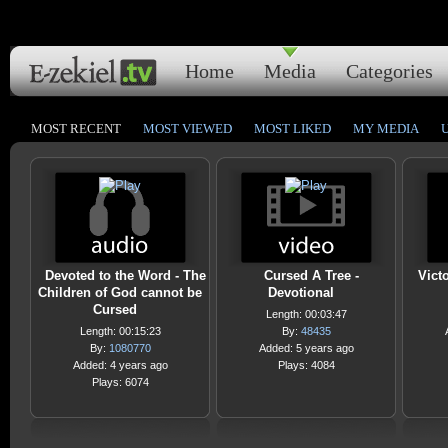
Home
Media
Categories
MOST RECENT
MOST VIEWED
MOST LIKED
MY MEDIA
Devoted to the Word - The
Cursed A Tree -
Vict
Children of God cannot be
Devotional
Cursed
Length: 00:03:47
Length: 00:15:23
By:
48435
By:
1080770
Added: 5 years ago
Added: 4 years ago
Plays: 4084
Plays: 6074