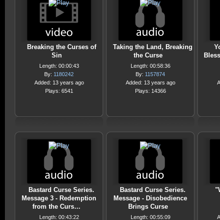
Breaking the Curses of
Taking the Land, Breaking
Y
Sin
the Curse
Bless
Length: 00:00:43
Length: 00:58:36
By:
1180242
By:
1157874
Added: 13 years ago
Added: 13 years ago
A
Plays: 6541
Plays: 14366
Bastard Curse Series.
Bastard Curse Series.
"
Message 3 - Redemption
Message - Disobedience
from the Curs…
Brings Curse
Length: 00:43:22
Length: 00:55:09
A