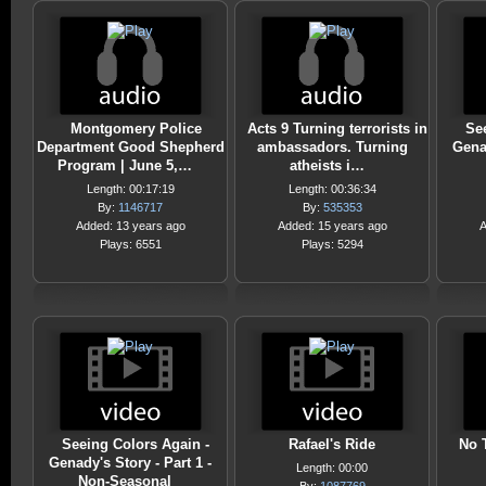
Montgomery Police
Acts 9 Turning terrorists in
Se
Department Good Shepherd
ambassadors. Turning
Genad
Program | June 5,…
atheists i…
Length: 00:17:19
Length: 00:36:34
By:
1146717
By:
535353
Added: 13 years ago
Added: 15 years ago
A
Plays: 6551
Plays: 5294
Seeing Colors Again -
Rafael's Ride
No 
Genady's Story - Part 1 -
Length: 00:00
Non-Seasonal