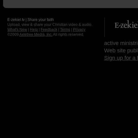
E-zekiel.tv | Share your faith
Upload, view & share your Christian video & audio.
What's New
|
Help
|
Feedback
|
Terms
|
Privacy
©2009
Axletree Media, Inc.
All rights reserved.
active ministr
Web site publ
Sign up for a