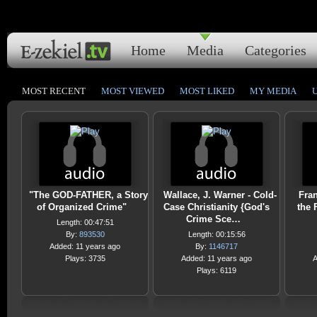
Home
Media
Categories
MOST RECENT
MOST VIEWED
MOST LIKED
MY MEDIA
"The GOD-FATHER, a Story
Wallace, J. Warner - Cold-
Fra
of Organized Crime"
Case Christianity {God's
the 
Crime Sce…
Length: 00:47:51
By:
893530
Length: 00:15:56
Added: 11 years ago
By:
1146717
Plays: 3735
Added: 11 years ago
A
Plays: 6119