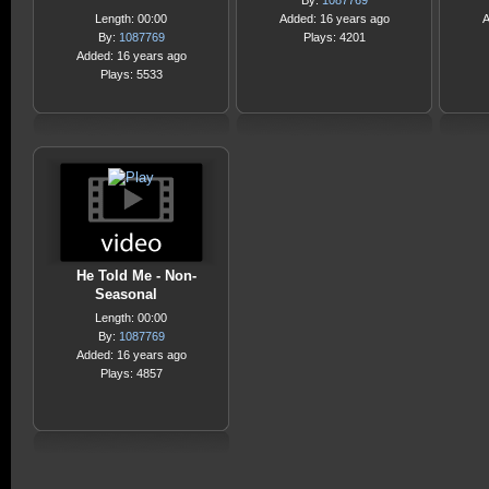
By:
1087769
Length: 00:00
Added: 16 years ago
A
By:
1087769
Plays: 4201
Added: 16 years ago
Plays: 5533
He Told Me - Non-
Seasonal
Length: 00:00
By:
1087769
Added: 16 years ago
Plays: 4857