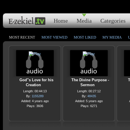
Home
Media
Categories
MOST RECENT
MOST VIEWED
MOST LIKED
MY MEDIA
God"s Love for his
The Divine Purpose -
T
Creation
Sermon
Length: 00:44:13
Length: 00:27:12
By:
1155289
By:
48435
Added: 4 years ago
Added: 5 years ago
Plays: 3606
Plays: 6271