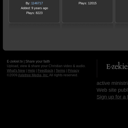
By:
1146717
Plays: 12015
Added: 9 years ago
Plays: 8223
E-zekiel.tv | Share your faith
Upload, view & share your Christian video & audio.
What's New
|
Help
|
Feedback
|
Terms
|
Privacy
©2009
Axletree Media, Inc.
All rights reserved.
active ministr
Web site publ
Sign up for a