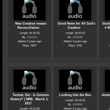
New Creation means
Good News for All God's
Stud
Reconciliation
Creation
# 0
Length: 00:30:33
Length: 00:53:23
By:
1201413
By:
1155289
Added: 9 years ago
Added: 9 years ago
Plays: 3807
Plays: 3781
Tackett, Del - Is Genesis
Looking Into the Box
Under
History? | NRB - March 1,
Length: 00:48:06
2017
By:
1160804
Length: 00:10:08
Added: 9 years ago