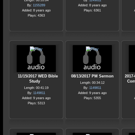
Length: 00:55:04
By:
1149811
By:
1155289
Added: 8 years ago
Added: 8 years ago
Plays: 6361
Plays: 4363
11/15/2017 WED Bible
08/13/2017 PM Sermon
2017-
Study
Com
Length: 00:34:12
Length: 00:41:19
By:
1149811
By:
1149811
Added: 9 years ago
Added: 9 years ago
Plays: 5355
Plays: 5313