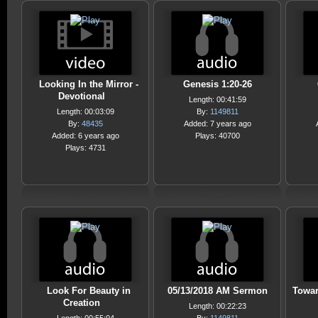
Looking In the Mirror -
Genesis 1:20-26
Devotional
Length: 00:41:59
Length: 00:03:09
By:
1149811
By:
48435
Added: 7 years ago
Added: 6 years ago
Plays: 40700
Plays: 4731
Look For Beauty in
05/13/2018 AM Sermon
Towar
Creation
Length: 00:22:23