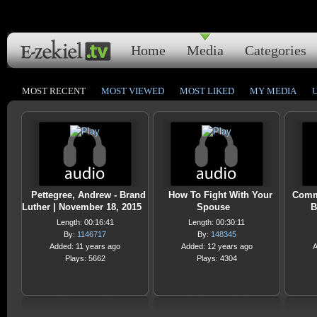
Home
Media
Categories
MOST RECENT
MOST VIEWED
MOST LIKED
MY MEDIA
Pettegree, Andrew - Brand
How To Fight With Your
Comm
Luther | November 18, 2015
Spouse
B
Length: 00:16:41
Length: 00:30:11
By:
1146717
By:
148345
Added: 11 years ago
Added: 12 years ago
A
Plays: 5662
Plays: 4304