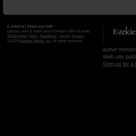
E-zekiel.tv | Share your faith
Upload, view & share your Christian video & audio.
What's New
|
Help
|
Feedback
|
Terms
|
Privacy
©2009
Axletree Media, Inc.
All rights reserved.
active ministr
Web site publ
Sign up for a