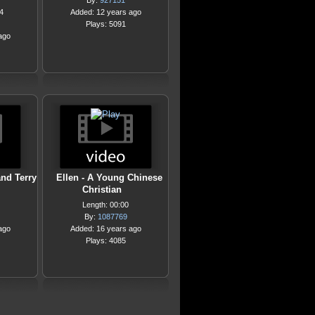
By:
927151
4
Added: 12 years ago
Plays: 5091
ago
and Terry
Ellen - A Young Chinese
Christian
Length: 00:00
By:
1087769
ago
Added: 16 years ago
Plays: 4085