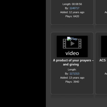
Length: 00:08:56
By:
1146717
Added: 12 years ago
A
Plays: 6420
A product of your prayers –
ACS R
and giving
Length:
By:
1171313
A
Added: 13 years ago
Plays: 3940