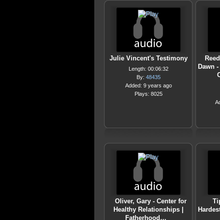
Julie Vincent's Testimony
Reed
Dawn -
Length: 00:06:32
By:
48435
Added: 9 years ago
Plays: 8025
A
Oliver, Gary - Center for
Ti
Healthy Relationships |
Hardest
Fatherhood…