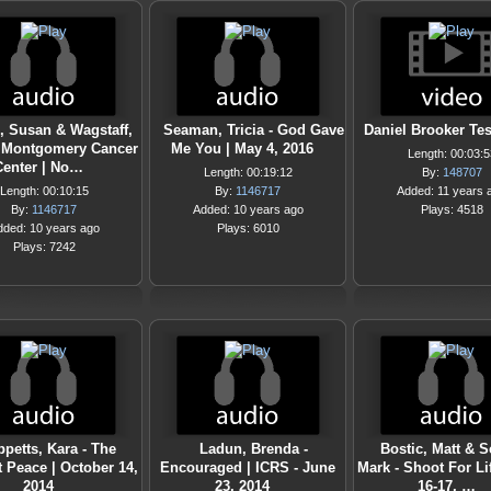
, Susan & Wagstaff,
Seaman, Tricia - God Gave
Daniel Brooker Te
 Montgomery Cancer
Me You | May 4, 2016
Length: 00:03:5
Center | No…
Length: 00:19:12
By:
148707
Length: 00:10:15
By:
1146717
Added: 11 years 
By:
1146717
Added: 10 years ago
Plays: 4518
dded: 10 years ago
Plays: 6010
Plays: 7242
ppetts, Kara - The
Ladun, Brenda -
Bostic, Matt & S
 Peace | October 14,
Encouraged | ICRS - June
Mark - Shoot For Li
2014
23, 2014
16-17, …