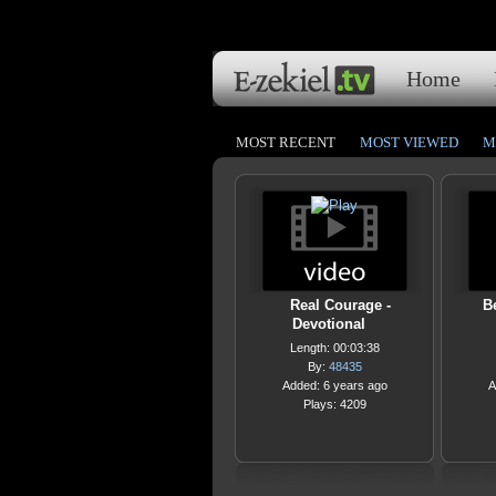
Home
MOST RECENT
MOST VIEWED
M
Real Courage -
B
Devotional
Length: 00:03:38
By:
48435
Added: 6 years ago
A
Plays: 4209