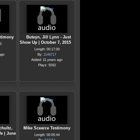
stimony
Buteyn, Jill Lynn - Just
Show Up | October 7, 2015
3
Length: 00:17:00
ago
By:
1146717
Added: 11 years ago
Plays: 5592
chultz,
Mike Scearce Testimony
fe | June
Length: 00:05:44