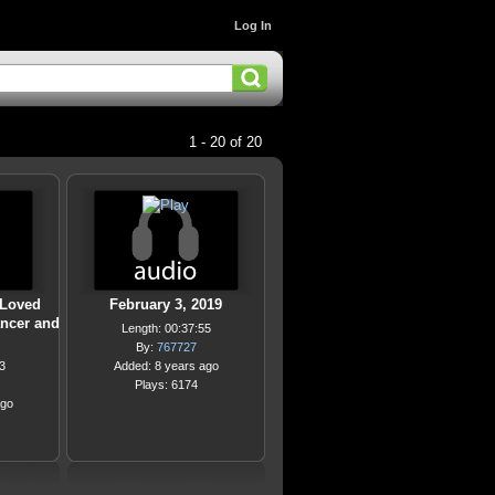
Log In
1 - 20 of 20
 Loved
February 3, 2019
ancer and
Length: 00:37:55
By:
767727
3
Added: 8 years ago
Plays: 6174
ago