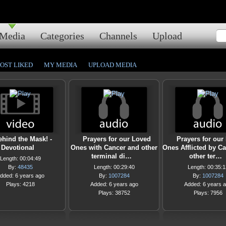
Media
Categories
Channels
Upload
OST LIKED
MY MEDIA
UPLOAD MEDIA
ehind the Mask! -
Prayers for our Loved
Prayers for our
Devotional
Ones with Cancer and other
Ones Afflicted by C
terminal di…
other ter…
Length: 00:04:49
By:
48435
Length: 00:29:40
Length: 00:35:1
dded: 6 years ago
By:
1007284
By:
1007284
Plays: 4218
Added: 6 years ago
Added: 6 years 
Plays: 38752
Plays: 7956