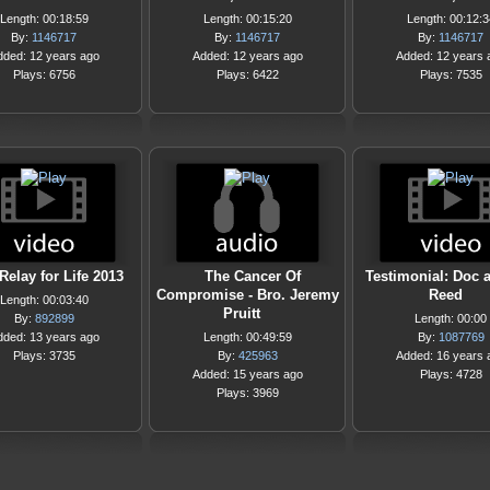
Length: 00:18:59
Length: 00:15:20
Length: 00:12:3
By:
1146717
By:
1146717
By:
1146717
dded: 12 years ago
Added: 12 years ago
Added: 12 years 
Plays: 6756
Plays: 6422
Plays: 7535
elay for Life 2013
The Cancer Of
Testimonial: Doc 
Compromise - Bro. Jeremy
Reed
Length: 00:03:40
Pruitt
By:
892899
Length: 00:00
dded: 13 years ago
Length: 00:49:59
By:
1087769
Plays: 3735
By:
425963
Added: 16 years 
Added: 15 years ago
Plays: 4728
Plays: 3969