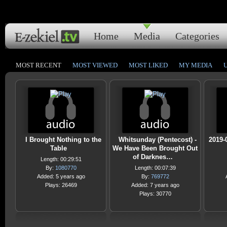
Home
Media
Categories
MOST RECENT
MOST VIEWED
MOST LIKED
MY MEDIA
I Brought Nothing to the
Whitsunday (Pentecost) -
2019-
Table
We Have Been Brought Out
of Darknes…
Length: 00:29:51
By:
1080770
Length: 00:07:39
Added: 5 years ago
By:
769772
Plays: 26469
Added: 7 years ago
Plays: 30770