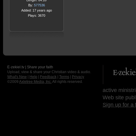
Length: 04:18
By:
577536
Added: 17 years ago
Plays: 3670
E-zekiel.tv | Share your faith
Upload, view & share your Christian video & audio.
What's New
|
Help
|
Feedback
|
Terms
|
Privacy
©2009
Axletree Media, Inc.
All rights reserved.
active ministr
Web site publ
Sign up for a