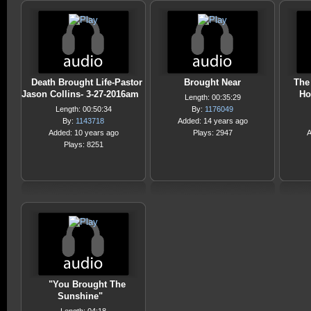
Death Brought Life-Pastor
Brought Near
The
Jason Collins- 3-27-2016am
Ho
Length: 00:35:29
Length: 00:50:34
By:
1176049
By:
1143718
Added: 14 years ago
Added: 10 years ago
Plays: 2947
A
Plays: 8251
"You Brought The
Sunshine"