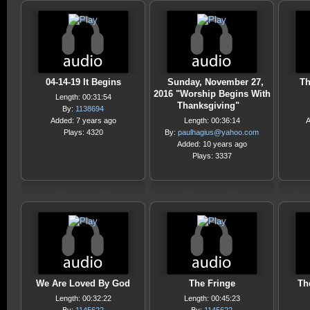
04-14-19 It Begins
Sunday, November 27,
Th
2016 "Worship Begins With
Length: 00:31:54
Thanksgiving"
By:
1138694
Added: 7 years ago
Length: 00:36:14
A
Plays: 4320
By:
paulhagius@yahoo.com
Added: 10 years ago
Plays: 3337
We Are Loved By God
The Fringe
Th
Length: 00:32:22
Length: 00:45:23