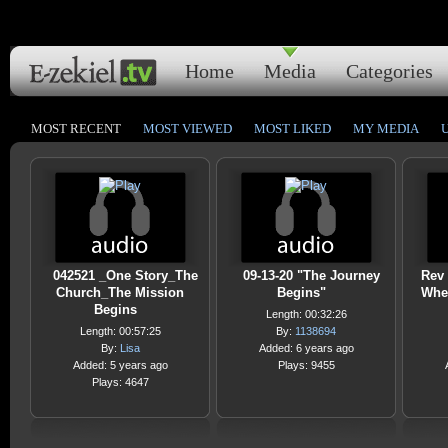
Home
Media
Categories
MOST RECENT
MOST VIEWED
MOST LIKED
MY MEDIA
042521 _One Story_The
09-13-20 "The Journey
Rev 
Church_The Mission
Begins"
Wher
Begins
Length: 00:32:26
Length: 00:57:25
By:
1138694
By:
Lisa
Added: 6 years ago
Added: 5 years ago
Plays: 9455
Plays: 4647