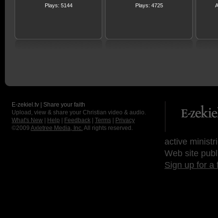
Plays: 5144
Plays: 4725
A
E-zekiel.tv | Share your faith
Upload, view & share your Christian video & audio.
What's New
|
Help
|
Feedback
|
Terms
|
Privacy
©2009
Axletree Media, Inc.
All rights reserved.
active ministr
Web site publ
Sign up for a