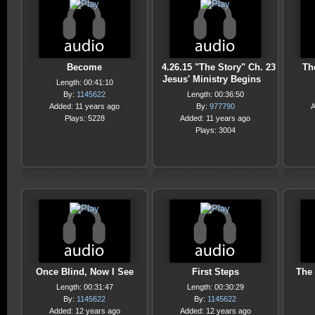
Become
4.26.15 "The Story" Ch. 23
Th
Jesus' Ministry Begins
Length: 00:41:10
By:
1145622
Length: 00:36:50
Added: 11 years ago
By:
977790
A
Plays: 5228
Added: 11 years ago
Plays: 3004
Once Blind, Now I See
First Steps
The 
Length: 00:31:47
Length: 00:30:29
By:
1145622
By:
1145622
Added: 12 years ago
Added: 12 years ago