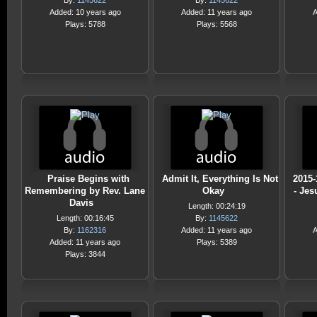
By:
1145622
By:
1145622
Added: 10 years ago
Added: 11 years ago
A
Plays: 5788
Plays: 5568
Praise Begins with
Admit It, Everything Is Not
2015-
Remembering by Rev. Lane
Okay
- Jes
Davis
Length: 00:24:19
Length: 00:16:45
By:
1145622
By:
1162316
Added: 11 years ago
A
Added: 11 years ago
Plays: 5389
Plays: 3844