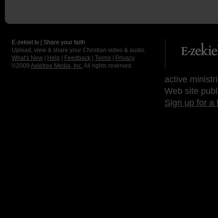
E-zekiel.tv | Share your faith
Upload, view & share your Christian video & audio.
What's New
|
Help
|
Feedback
|
Terms
|
Privacy
©2009
Axletree Media, Inc.
All rights reserved.
active ministr
Web site publ
Sign up for a