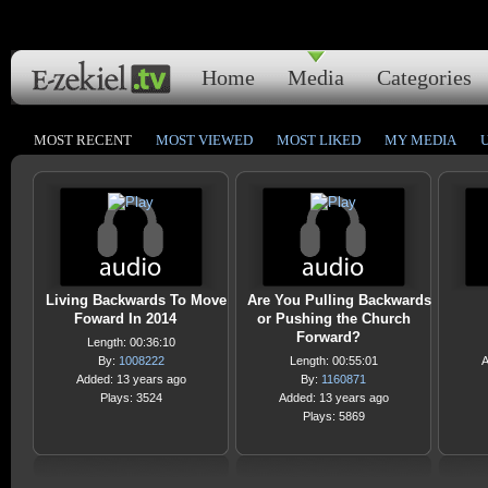
Home
Media
Categories
MOST RECENT
MOST VIEWED
MOST LIKED
MY MEDIA
Living Backwards To Move
Are You Pulling Backwards
Foward In 2014
or Pushing the Church
Forward?
Length: 00:36:10
By:
1008222
Length: 00:55:01
A
Added: 13 years ago
By:
1160871
Plays: 3524
Added: 13 years ago
Plays: 5869