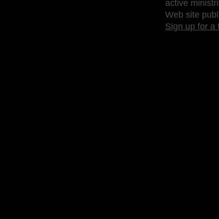
active ministr
Web site publ
Sign up for a