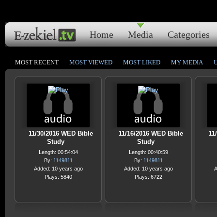
Home
Media
Categories
MOST RECENT
MOST VIEWED
MOST LIKED
MY MEDIA
11/30/2016 WED Bible
11/16/2016 WED Bible
11
Study
Study
Length: 00:54:04
Length: 00:40:59
By:
1149811
By:
1149811
Added: 10 years ago
Added: 10 years ago
A
Plays: 5840
Plays: 6722