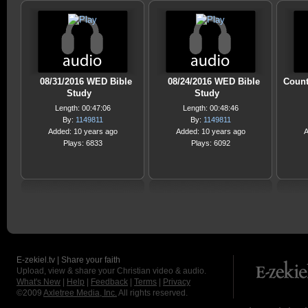
08/31/2016 WED Bible
08/24/2016 WED Bible
Count
Study
Study
Length: 00:47:06
Length: 00:48:46
By:
1149811
By:
1149811
Added: 10 years ago
Added: 10 years ago
A
Plays: 6833
Plays: 6092
E-zekiel.tv | Share your faith
Upload, view & share your Christian video & audio.
What's New
|
Help
|
Feedback
|
Terms
|
Privacy
©2009
Axletree Media, Inc.
All rights reserved.