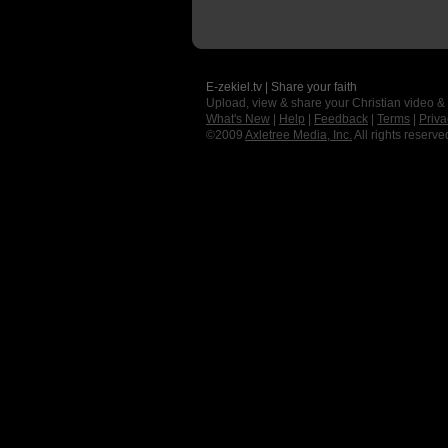
E-zekiel.tv | Share your faith
Upload, view & share your Christian video &
What's New
|
Help
|
Feedback
|
Terms
|
Priva
©2009
Axletree Media, Inc.
All rights reserve