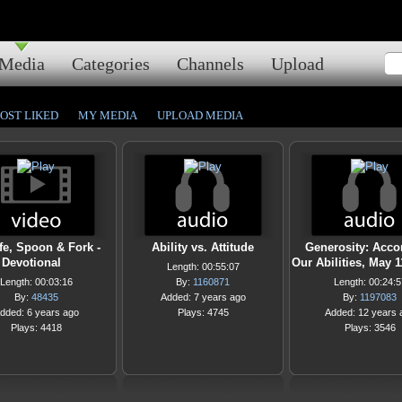
Media
Categories
Channels
Upload
OST LIKED
MY MEDIA
UPLOAD MEDIA
fe, Spoon & Fork -
Ability vs. Attitude
Generosity: Acco
Devotional
Our Abilities, May 1
Length: 00:55:07
Length: 00:03:16
By:
1160871
Length: 00:24:5
By:
48435
Added: 7 years ago
By:
1197083
dded: 6 years ago
Plays: 4745
Added: 12 years 
Plays: 4418
Plays: 3546