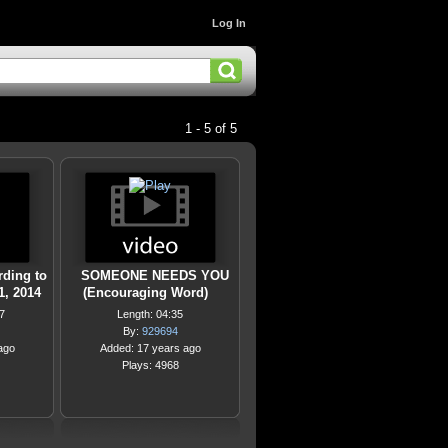
Log In
1 - 5 of 5
rding to
SOMEONE NEEDS YOU
1, 2014
(Encouraging Word)
7
Length: 04:35
By:
929694
ago
Added: 17 years ago
Plays: 4968