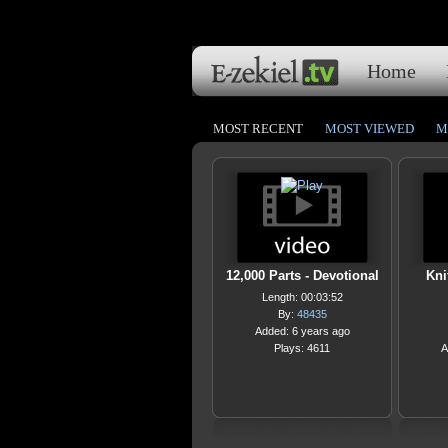
Home
MOST RECENT
MOST VIEWED
M
12,000 Parts - Devotional
Kni
Length: 00:03:52
By:
48435
Added: 6 years ago
Plays: 4611
A