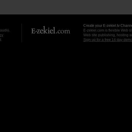
Create your E-zekiel.tv Channe
 audio.
E-zekiel.com is flexible Web sit
cy
Web site publishing, hosting a
d.
Sign up for a free 14 day dem