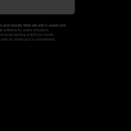
l and ministry Web site with E-zekiel.com.
e software for active ministries.
nd email starting at $19 per month.
o
with no credit card or commitment.