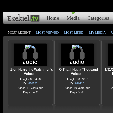
Home
Media
Categories
MOST RECENT
MOST VIEWED
MOST LIKED
MY MEDIA
Zion Hears the Watchmen's
O That I Had a Thousand
1/31/
Voices
Voices
Length: 00:04:20
Length: 00:03:37
By:
810228
By:
810228
Added: 10 years ago
Added: 10 years ago
A
Plays: 6482
Plays: 5869