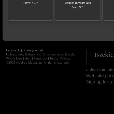
Plays: 4107
Added: 16 years ago
Plays: 3819
E-zekiel.tv | Share your faith
Upload, view & share your Christian video & audio.
What's New
|
Help
|
Feedback
|
Terms
|
Privacy
©2009
Axletree Media, Inc.
All rights reserved.
active ministr
Web site publ
Sign up for a