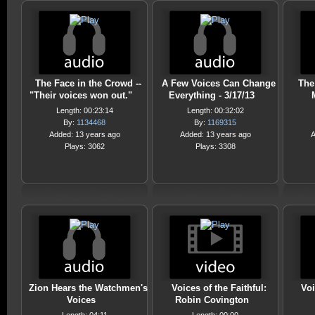
The Face in the Crowd --
A Few Voices Can Change
The
"Their voices won out."
Everything - 3/17/13
Length: 00:23:14
Length: 00:32:02
By:
1134468
By:
1169315
Added: 13 years ago
Added: 13 years ago
A
Plays: 3062
Plays: 3308
Zion Hears the Watchmen's
Voices of the Faithful:
Voi
Voices
Robin Covington