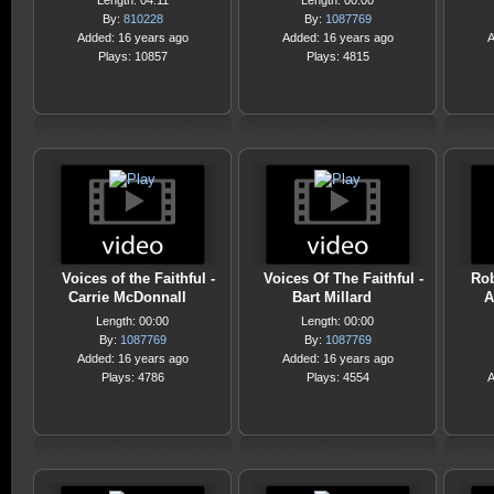
Length: 04:11
Length: 00:00
By:
810228
By:
1087769
Added: 16 years ago
Added: 16 years ago
A
Plays: 10857
Plays: 4815
Voices of the Faithful -
Voices Of The Faithful -
Rob
Carrie McDonnall
Bart Millard
A
Length: 00:00
Length: 00:00
By:
1087769
By:
1087769
Added: 16 years ago
Added: 16 years ago
Plays: 4786
Plays: 4554
A