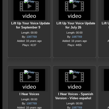
Lift Up Your Voice Update
Lift Up Your Voice Update
Lift
for September 9
for July 26
Length: 00:00
Length: 00:00
By:
1087769
By:
1087769
Added: 16 years ago
Added: 16 years ago
A
Plays: 4137
Plays: 4455
I Hear Voices
I Hear Voices - Spanish
Version - Vídeo español
Length: 00:00
By:
1087769
Length: 00:00
Added: 16 years ago
By:
1087769
A