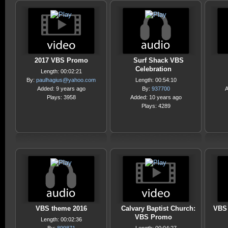
2017 VBS Promo
Surf Shack VBS
Celebration
Length: 00:02:21
By:
paulhagius@yahoo.com
Length: 00:54:10
Added: 9 years ago
By:
937700
A
Plays: 3958
Added: 10 years ago
Plays: 4289
VBS theme 2016
Calvary Baptist Church:
VBS 
VBS Promo
Length: 00:02:36