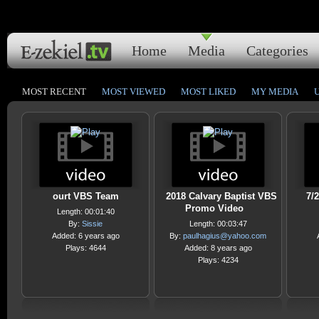
Home
Media
Categories
MOST RECENT
MOST VIEWED
MOST LIKED
MY MEDIA
ourt VBS Team
2018 Calvary Baptist VBS
7/
Promo Video
Length: 00:01:40
By:
Sissie
Length: 00:03:47
Added: 6 years ago
By:
paulhagius@yahoo.com
Plays: 4644
Added: 8 years ago
Plays: 4234