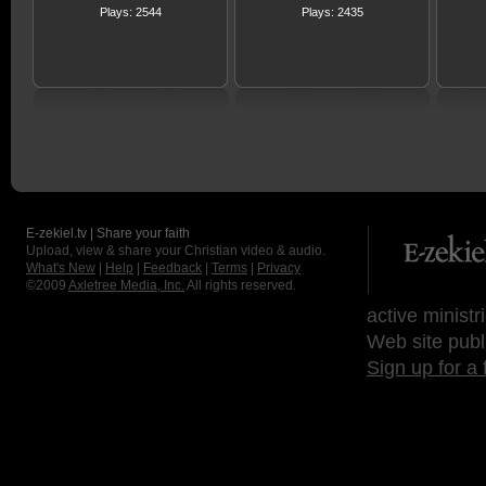
Plays: 2544
Plays: 2435
E-zekiel.tv | Share your faith
Upload, view & share your Christian video & audio.
What's New
|
Help
|
Feedback
|
Terms
|
Privacy
©2009
Axletree Media, Inc.
All rights reserved.
active ministr
Web site publ
Sign up for a