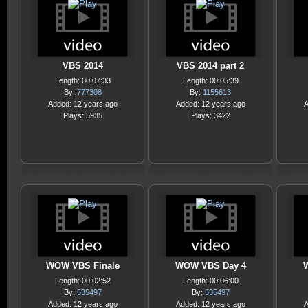
VBS 2014
VBS 2014 part 2
Length: 00:07:33
Length: 00:05:39
By:
777308
By:
1155613
Added: 12 years ago
Added: 12 years ago
A
Plays: 5935
Plays: 3422
WOW VBS Finale
WOW VBS Day 4
Length: 00:02:52
Length: 00:06:00
By:
535497
By:
535497
Added: 12 years ago
Added: 12 years ago
A