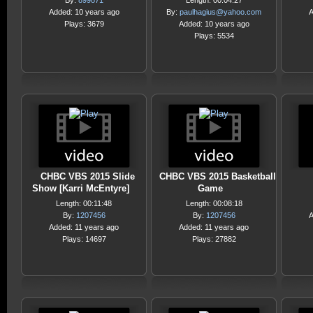
By:
899871
Length: 00:04:27
Added: 10 years ago
By:
paulhagius@yahoo.com
A
Plays: 3679
Added: 10 years ago
Plays: 5534
CHBC VBS 2015 Slide
CHBC VBS 2015 Basketball
Show [Karri McEntyre]
Game
Length: 00:11:48
Length: 00:08:18
By:
1207456
By:
1207456
A
Added: 11 years ago
Added: 11 years ago
Plays: 14697
Plays: 27882