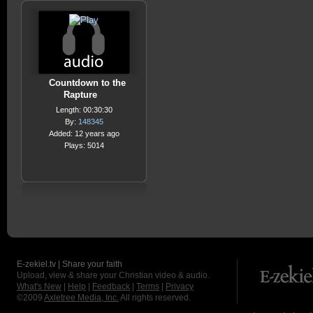
Countdown to the
Rapture
Length: 00:30:30
By:
148345
Added: 12 years ago
Plays: 5014
E-zekiel.tv | Share your faith
Upload, view & share your Christian video & audio.
What's New
|
Help
|
Feedback
|
Terms
|
Privacy
©2009
Axletree Media, Inc.
All rights reserved.