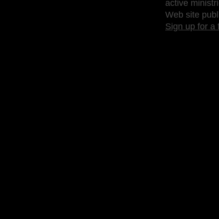
active ministr
Web site publ
Sign up for a