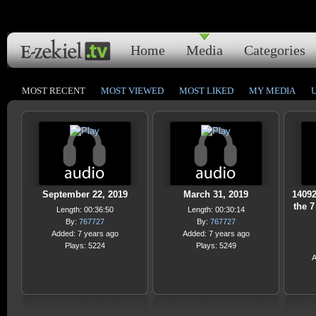
Home
Media
Categories
MOST RECENT
MOST VIEWED
MOST LIKED
MY MEDIA
September 22, 2019
March 31, 2019
14092
the 7
Length: 00:36:50
Length: 00:30:14
By:
767727
By:
767727
Added: 7 years ago
Added: 7 years ago
Plays: 5224
Plays: 5249
A