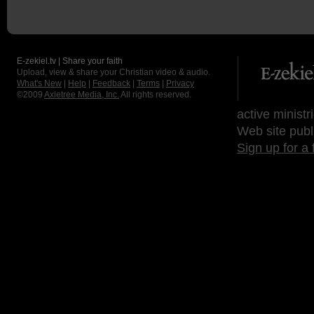
E-zekiel.tv | Share your faith
Upload, view & share your Christian video & audio.
What's New
|
Help
|
Feedback
|
Terms
|
Privacy
©2009
Axletree Media, Inc.
All rights reserved.
active ministr
Web site publ
Sign up for a