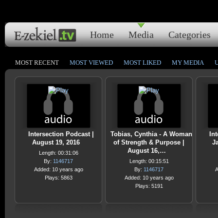
Home
Media
Categories
MOST RECENT
MOST VIEWED
MOST LIKED
MY MEDIA
Intersection Podcast |
Tobias, Cynthia - A Woman
Int
August 19, 2016
of Strength & Purpose |
J
August 16,…
Length: 00:31:06
By:
1146717
Length: 00:15:51
Added: 10 years ago
By:
1146717
A
Plays: 5863
Added: 10 years ago
Plays: 5191