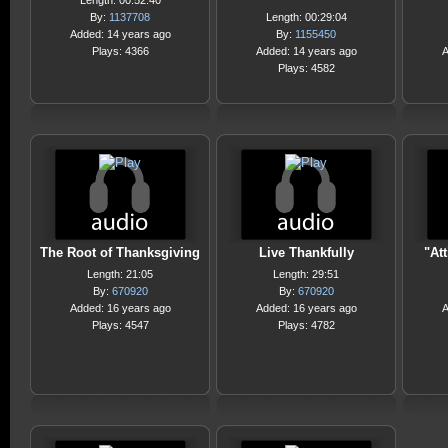
Length: 00:52:40
By:
1137708
Length: 00:29:04
Added: 14 years ago
By:
1155450
Plays: 4366
Added: 14 years ago
A
Plays: 4582
The Root of Thanksgiving
Live Thankfully
"Att
Length: 21:05
Length: 29:51
By:
670920
By:
670920
Added: 16 years ago
Added: 16 years ago
A
Plays: 4547
Plays: 4782