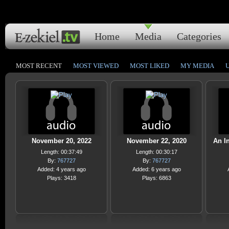
Home
Media
Categories
MOST RECENT
MOST VIEWED
MOST LIKED
MY MEDIA
November 20, 2022
November 22, 2020
An In
Length: 00:37:49
Length: 00:30:17
By:
767727
By:
767727
Added: 4 years ago
Added: 6 years ago
Plays: 3418
Plays: 6863