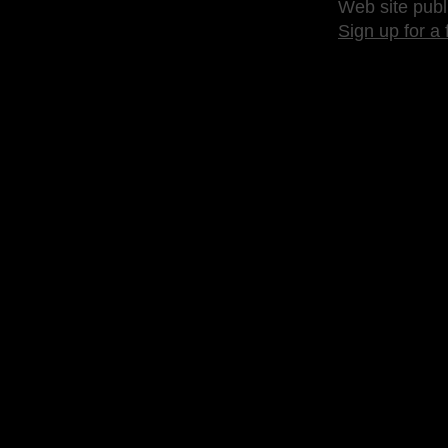
Web site publ
Sign up for a