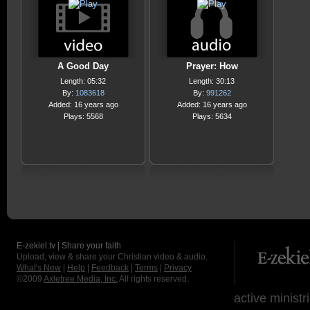
A Good Day
Prayer: How
Length: 05:32
Length: 30:13
By:
1083618
By:
991262
Added: 16 years ago
Added: 16 years ago
Plays: 5568
Plays: 5634
E-zekiel.tv | Share your faith
Upload, view & share your Christian video & audio.
What's New
|
Help
|
Feedback
|
Terms
|
Privacy
©2009
Axletree Media, Inc.
All rights reserved.
active ministr