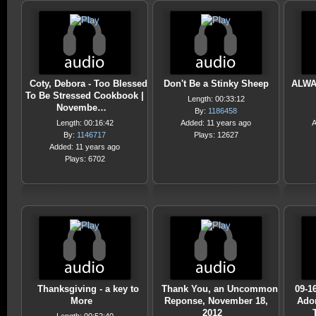
Coty, Debora - Too Blessed
Don't Be a Stinky Sheep
ALWAY
To Be Stressed Cookbook |
Length: 00:33:12
Novembe…
By:
1186458
Length: 00:16:42
Added: 11 years ago
A
By:
1146717
Plays: 12627
Added: 11 years ago
Plays: 6702
Thanksgiving - a key to
Thank You, an Uncommon
09-1
More
Reponse, November 18,
Ador
2012