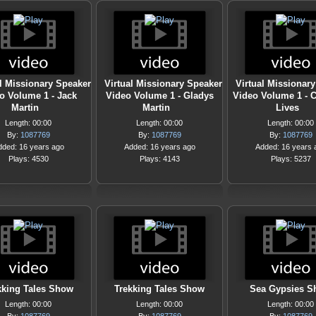
al Missionary Speaker
Virtual Missionary Speaker
Virtual Missionar
o Volume 1 - Jack
Video Volume 1 - Gladys
Video Volume 1 - 
Martin
Martin
Lives
Length: 00:00
Length: 00:00
Length: 00:00
By:
1087769
By:
1087769
By:
1087769
dded: 16 years ago
Added: 16 years ago
Added: 16 years 
Plays: 4530
Plays: 4143
Plays: 5237
kking Tales Show
Trekking Tales Show
Sea Gypsies 
Length: 00:00
Length: 00:00
Length: 00:00