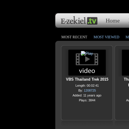
Home
MOST RECENT
MOST VIEWED
M
VBS Thailand Trek 2015
Th
Length: 00:02:41
By:
1208725
Added: 11 years ago
Plays: 3844
A