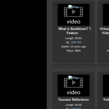
What is Buddhism? ?
Virtu
Feature
Vide
Length: 00:00
By:
1087769
Added: 16 years ago
Plays: 4884
A
Tsunami Reflections
Tre
Length: 00:00