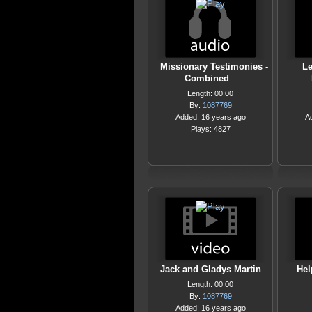
Missionary Testimonies -
Le
Combined
Length: 00:00
By:
1087769
Added: 16 years ago
A
Plays: 4827
Jack and Gladys Martin
Hel
Length: 00:00
By:
1087769
Added: 16 years ago