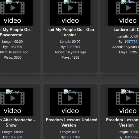
t My People Go -
Let My People Go - Geo-
Lantern Lift O
Powerverse
Locator
Length: 00:00
Length: 00:00
Length: 00:00
By:
1087769
By:
1087769
By:
1087769
Added: 16 years 
dded: 16 years ago
Added: 16 years ago
Plays: 3295
Plays: 3830
Plays: 4255
p After Heartache -
Freedom Lessons Undated
Freedom Lesson
Show
Version
Version
Length: 00:00
Length: 00:00
Length: 00:00
By:
1087769
By:
1087769
By:
1087769