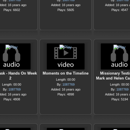
By:
1087769
By:
1087769
By:
1087769
dded: 16 years ago
Added: 16 years ago
Added: 16 years 
Plays: 6602
Plays: 5605
Plays: 4547
sk - Hands On Week
Moments on the Timeline
Missionary Test
2
Mark and Helen Ca
Length: 00:00
Length: 00:00
By:
1087769
Length: 00:00
By:
1087769
Added: 16 years ago
By:
1087769
dded: 16 years ago
Plays: 4898
Added: 16 years 
Plays: 4808
Plays: 5194