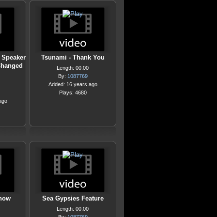
y Speaker
Tsunami - Thank You
Changed
Length: 00:00
By:
1087769
Added: 16 years ago
Plays: 4680
ago
Show
Sea Gypsies Feature
Length: 00:00