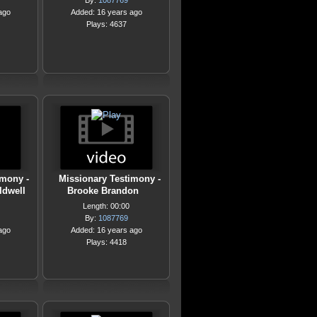
By:
1087769
ago
Added: 16 years ago
Plays: 4637
imony -
Missionary Testimony -
ldwell
Brooke Brandon
Length: 00:00
By:
1087769
ago
Added: 16 years ago
Plays: 4418