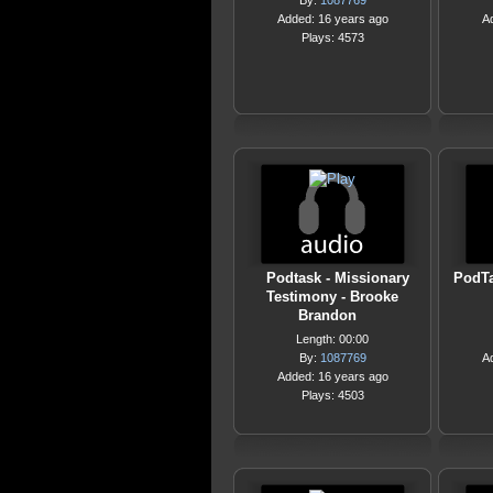
By:
1087769
Added: 16 years ago
A
Plays: 4573
Podtask - Missionary
PodTa
Testimony - Brooke
Brandon
Length: 00:00
By:
1087769
A
Added: 16 years ago
Plays: 4503