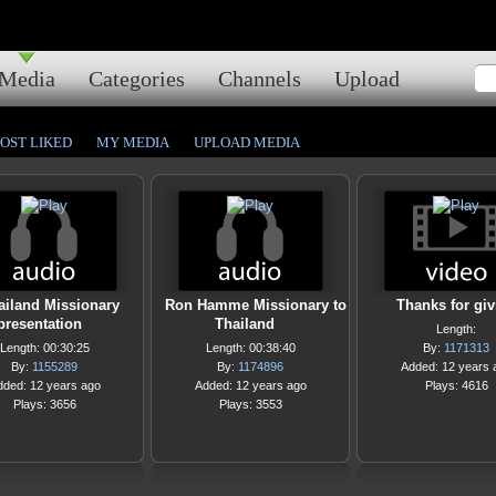
Media
Categories
Channels
Upload
OST LIKED
MY MEDIA
UPLOAD MEDIA
ailand Missionary
Ron Hamme Missionary to
Thanks for giv
presentation
Thailand
Length:
Length: 00:30:25
Length: 00:38:40
By:
1171313
By:
1155289
By:
1174896
Added: 12 years 
dded: 12 years ago
Added: 12 years ago
Plays: 4616
Plays: 3656
Plays: 3553