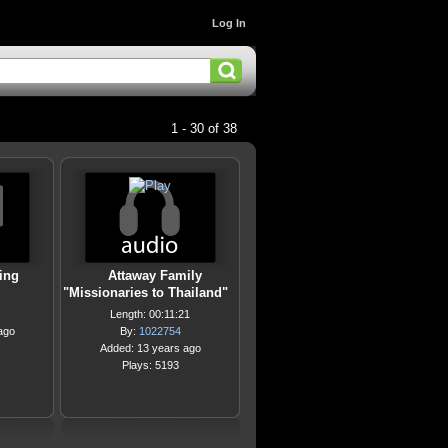
Log In
1 - 30 of 38
ing
Attaway Family
"Missionaries to Thailand"
Length: 00:11:21
ago
By:
1022754
Added: 13 years ago
Plays: 5193