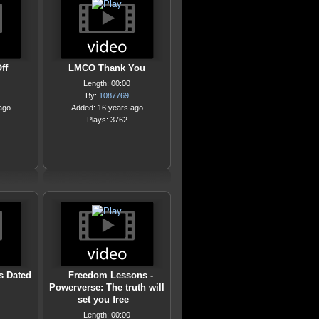
ff
LMCO Thank You
Length: 00:00
By:
1087769
ago
Added: 16 years ago
Plays: 3762
s Dated
Freedom Lessons -
Powerverse: The truth will
set you free
Length: 00:00