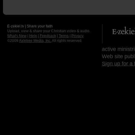
E-zekiel.tv | Share your faith
Upload, view & share your Christian video & audio.
What's New
|
Help
|
Feedback
|
Terms
|
Privacy
©2009
Axletree Media, Inc.
All rights reserved.
active ministr
Web site publ
Sign up for a