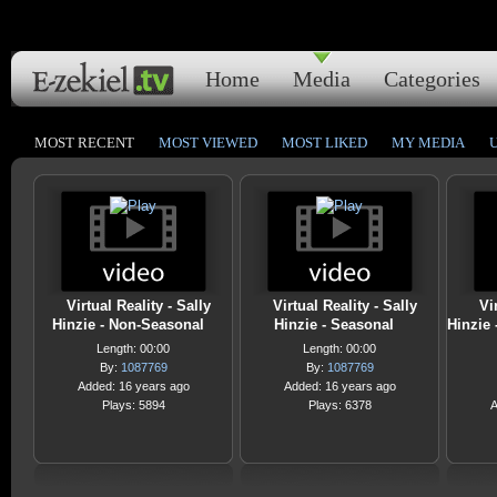
Home
Media
Categories
MOST RECENT
MOST VIEWED
MOST LIKED
MY MEDIA
Virtual Reality - Sally
Virtual Reality - Sally
Vi
Hinzie - Non-Seasonal
Hinzie - Seasonal
Hinzie
Length: 00:00
Length: 00:00
By:
1087769
By:
1087769
Added: 16 years ago
Added: 16 years ago
Plays: 5894
Plays: 6378
A