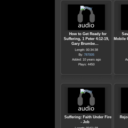
How to Get Ready for
Sav
Suffering, 1 Peter 4:12-19,
Mobile 
Gary Brumbe…
Length: 00:34:38
By:
787005
Added: 10 years ago
A
Plays: 4450
Suffering: Faith Under Fire
Rejo
- Job