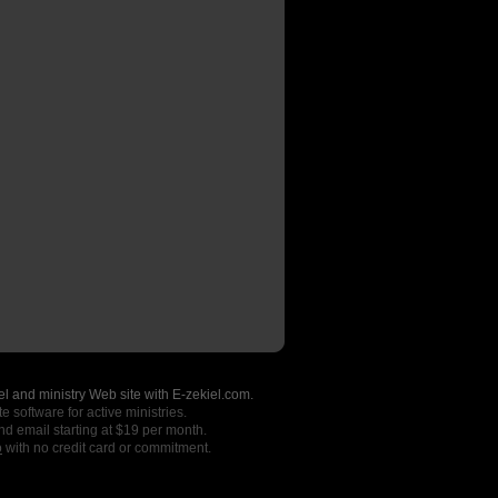
l and ministry Web site with E-zekiel.com.
e software for active ministries.
nd email starting at $19 per month.
o
with no credit card or commitment.