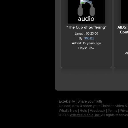
"The Cup of Suffering"
AIDS:
Cont
Length: 00:23:00
By:
905111
Added: 15 years ago
Plays: 5357
A
E-zekiel.tv | Share your faith
Upload, view & share your Christian video &
What's New
|
Help
|
Feedback
|
Terms
|
Priva
©2009
Axletree Media, Inc.
All rights reserve