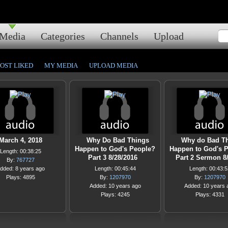
Media
Categories
Channels
Upload
OST LIKED
MY MEDIA
UPLOAD MEDIA
March 4, 2018
Why Do Bad Things
Why do Bad T
Happen to God's People?
Happen to God's 
Length: 00:38:25
Part 3 8/28/2016
Part 2 Sermon 
By:
767727
dded: 8 years ago
Length: 00:45:44
Length: 00:43:5
Plays: 4895
By:
1207970
By:
1207970
Added: 10 years ago
Added: 10 years 
Plays: 4245
Plays: 4331