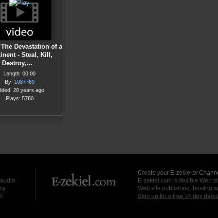
 The Devastation of a
inent - Steal, Kill,
Destroy,…
Length: 00:00
By:
1087769
dded: 20 years ago
Plays: 5780
Create your E-zekiel.tv Channe
 audio.
E-zekiel.com is flexible Web sit
cy
Web site publishing, hosting a
d.
Sign up for a free 14 day dem