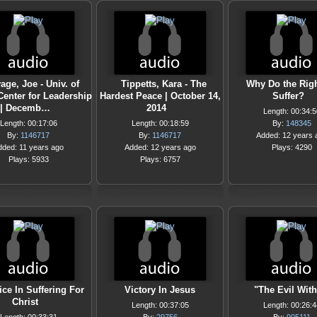
age, Joe - Univ. of
Tippetts, Kara - The
Why Do the Rig
Center for Leadership
Hardest Peace | October 14,
Suffer?
| Decemb…
2014
Length: 00:34:5
Length: 00:17:06
Length: 00:18:59
By:
148345
By:
1146717
By:
1146717
Added: 12 years 
dded: 11 years ago
Added: 12 years ago
Plays: 4290
Plays: 5933
Plays: 6757
ice In Suffering For
Victory In Jesus
"The Evil With
Christ
Length: 00:37:05
Length: 00:26:4