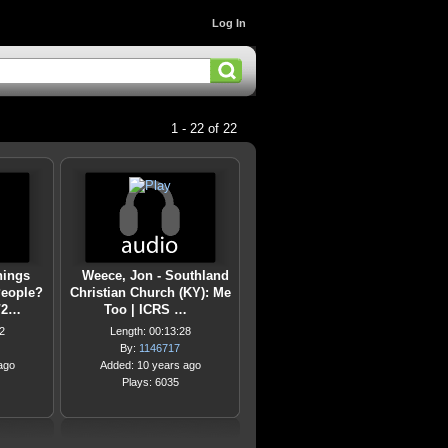
Log In
1 - 22 of 22
hings
Weece, Jon - Southland
People?
Christian Church (KY): Me
8/2…
Too | ICRS …
2
Length: 00:13:28
By:
1146717
ago
Added: 10 years ago
Plays: 6035