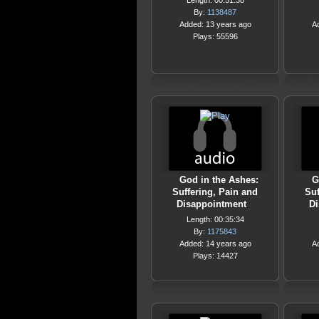
Length: 00:51:38
By:
1138487
Added: 13 years ago
A
Plays: 55596
God in the Ashes:
G
Suffering, Pain and
Suf
Disappointment
Di
Length: 00:35:34
By:
1175843
Added: 14 years ago
A
Plays: 14427