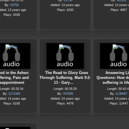
Length: 00:33:31
By:
29756
By:
905111
By:
29756
Added: 13 years ago
Added: 13 years 
dded: 13 years ago
Plays: 4200
Plays: 4957
Plays: 4339
od in the Ashes:
The Road to Glory Goes
Answering Li
fering, Pain and
Through Suffering, Mark 9:2-
Questions: How do
sappointment
13 - Gary…
suffering in lif
Length: 00:35:34
Length: 00:35:25
Length: 00:42:4
By:
1171069
By:
787005
By:
1138487
dded: 14 years ago
Added: 14 years ago
Added: 14 years 
Plays: 6190
Plays: 4478
Plays: 12447