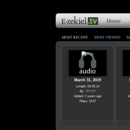
Home
MOST RECENT
MOST VIEWED
M
March 31, 2019
Length: 00:30:14
By:
767727
Added: 7 years ago
A
Plays: 5247