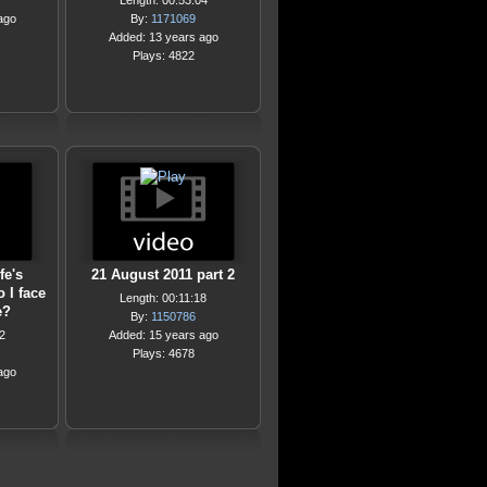
Length: 00:53:04
ago
By:
1171069
Added: 13 years ago
Plays: 4822
fe's
21 August 2011 part 2
 I face
Length: 00:11:18
e?
By:
1150786
2
Added: 15 years ago
Plays: 4678
ago