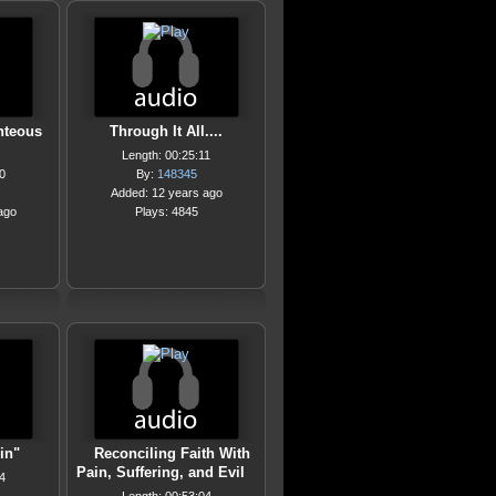
hteous
Through It All....
Length: 00:25:11
0
By:
148345
Added: 12 years ago
ago
Plays: 4845
in"
Reconciling Faith With
Pain, Suffering, and Evil
4