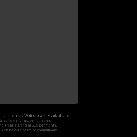
l and ministry Web site with E-zekiel.com.
e software for active ministries.
nd email starting at $19 per month.
o
with no credit card or commitment.