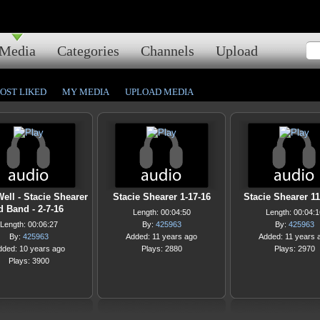
Media
Categories
Channels
Upload
OST LIKED
MY MEDIA
UPLOAD MEDIA
 Well - Stacie Shearer
Stacie Shearer 1-17-16
Stacie Shearer 11
d Band - 2-7-16
Length: 00:04:50
Length: 00:04:1
Length: 00:06:27
By:
425963
By:
425963
By:
425963
Added: 11 years ago
Added: 11 years 
dded: 10 years ago
Plays: 2880
Plays: 2970
Plays: 3900