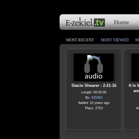
Home
MOST RECENT
MOST VIEWED
M
Stacie Shearer - 2-21-16
It Is
an
Length: 00:05:05
By:
425963
Added: 10 years ago
Plays: 2753
A