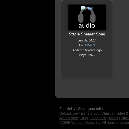
Stacie Shearer Song
Length: 04:14
By:
425963
Added: 16 years ago
Plays: 3972
E-zekiel.tv | Share your faith
Upload, view & share your Christian video &
What's New
|
Help
|
Feedback
|
Terms
|
Priva
©2009
Axletree Media, Inc.
All rights reserve