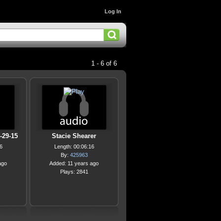
Log In
1 - 6 of 6
-29-15
Stacie Shearer
6
Length: 00:06:16
By:
425963
ago
Added: 11 years ago
Plays: 2841