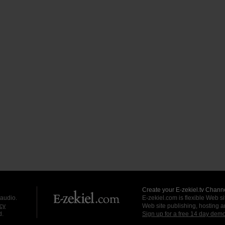
Create your E-zekiel.tv Channe
 audio.
E-zekiel.com is flexible Web sit
cy
Web site publishing, hosting a
d.
Sign up for a free 14 day dem