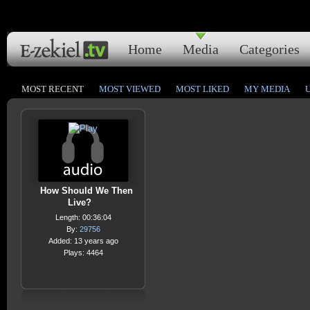
Home
Media
Categories
MOST RECENT
MOST VIEWED
MOST LIKED
MY MEDIA
How Should We Then
Live?
Length: 00:36:04
By:
29756
Added: 13 years ago
Plays: 4464