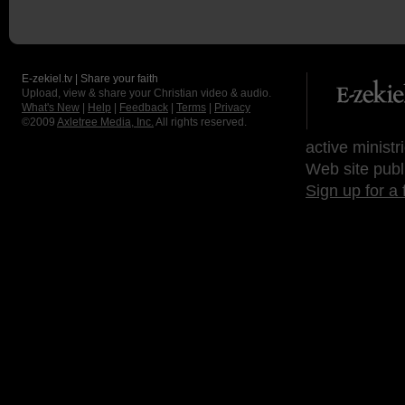
E-zekiel.tv | Share your faith
Upload, view & share your Christian video & audio.
What's New
|
Help
|
Feedback
|
Terms
|
Privacy
©2009
Axletree Media, Inc.
All rights reserved.
active ministr
Web site publ
Sign up for a