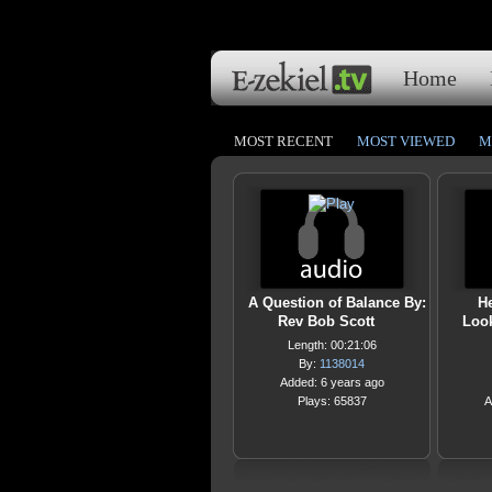
Home
MOST RECENT
MOST VIEWED
M
A Question of Balance By:
He
Rev Bob Scott
Look
Length: 00:21:06
By:
1138014
Added: 6 years ago
Plays: 65837
A