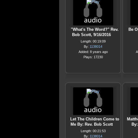
"What's The Word?" Rev.
Be O
Bob Scott, 9/16/2016
Length: 00:19:09
By:
1138014
Added: 8 years ago
A
Plays: 17230
Let The Children Come to
Matth
Me By: Rev. Bob Scott
By:
Length: 00:21:53
By:
1138014