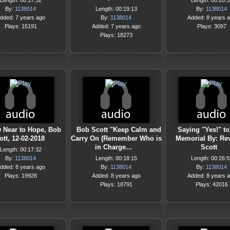
Length: 00:17:52
Length: 00:20:5
By:
1138014
Length: 00:19:13
By:
1138014
dded: 7 years ago
By:
1138014
Added: 8 years 
Plays: 15191
Added: 7 years ago
Plays: 3097
Plays: 18273
 Near to Hope, Bob
Bob Scott "Keep Calm and
Saying "Yes!" t
ott, 12-02-2018
Carry On (Remember Who is
Memorial By: Re
in Charge…
Scott
Length: 00:17:32
By:
1138014
Length: 00:18:15
Length: 00:26:5
dded: 8 years ago
By:
1138014
By:
1138014
Plays: 19928
Added: 8 years ago
Added: 8 years 
Plays: 18791
Plays: 42016