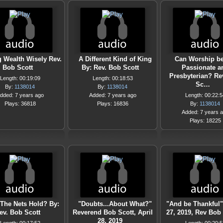
 Wealth Wisely Rev.
A Different Kind of King
Can Worship b
Bob Scott
By: Rev. Bob Scott
Passionate a
Presbyterian? Re
Length: 00:19:09
Length: 00:18:53
Sc…
By:
1138014
By:
1138014
dded: 7 years ago
Added: 7 years ago
Length: 00:22:5
Plays: 36818
Plays: 16836
By:
1138014
Added: 7 years 
Plays: 18225
 The Nets Hold? By:
"Doubts...About What?"
"And be Thankful"
ev. Bob Scott
Reverend Bob Scott, April
27, 2019, Rev Bob
28, 2019