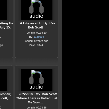
etting Us
A City on a Hill By: Rev.
July 15,
Bob Scott
Length: 00:14:10
9
By:
1138014
Added: 8 years ago
ago
Plays: 13249
Despair,
2/25/2018, Rev. Bob Scott
cott,
"Where There is Hatred, Let
Me Sow…
0
Length: 00:23:36