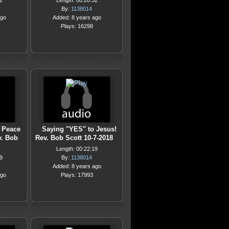
2
Length: 00:20:52
By:
1138014
ago
Added: 8 years ago
Plays: 16298
o Peace
Saying "YES" to Jesus!
v. Bob
Rev. Bob Scott 10-7-2018
Length: 00:22:19
9
By:
1138014
Added: 8 years ago
ago
Plays: 17993