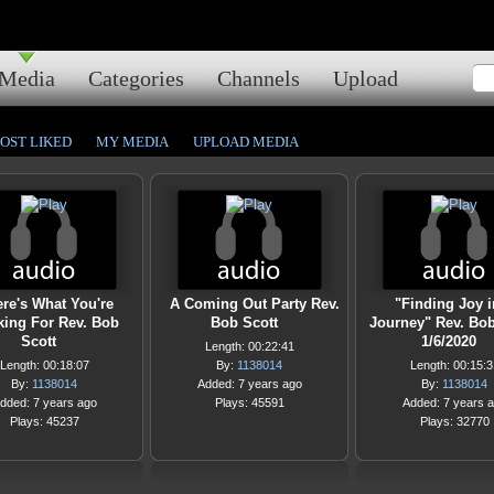
Media
Categories
Channels
Upload
OST LIKED
MY MEDIA
UPLOAD MEDIA
re's What You're
A Coming Out Party Rev.
"Finding Joy i
ing For Rev. Bob
Bob Scott
Journey" Rev. Bob
Scott
1/6/2020
Length: 00:22:41
Length: 00:18:07
By:
1138014
Length: 00:15:3
By:
1138014
Added: 7 years ago
By:
1138014
dded: 7 years ago
Plays: 45591
Added: 7 years 
Plays: 45237
Plays: 32770