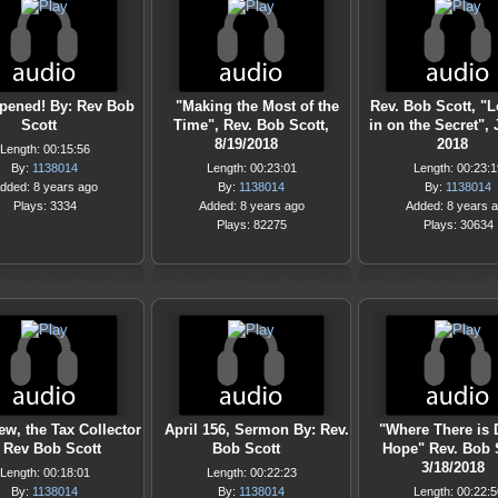
pened! By: Rev Bob
"Making the Most of the
Rev. Bob Scott, "L
Scott
Time", Rev. Bob Scott,
in on the Secret", 
8/19/2018
2018
Length: 00:15:56
By:
1138014
Length: 00:23:01
Length: 00:23:1
dded: 8 years ago
By:
1138014
By:
1138014
Plays: 3334
Added: 8 years ago
Added: 8 years 
Plays: 82275
Plays: 30634
ew, the Tax Collector
April 156, Sermon By: Rev.
"Where There is 
 Rev Bob Scott
Bob Scott
Hope" Rev. Bob S
3/18/2018
Length: 00:18:01
Length: 00:22:23
By:
1138014
By:
1138014
Length: 00:22:5