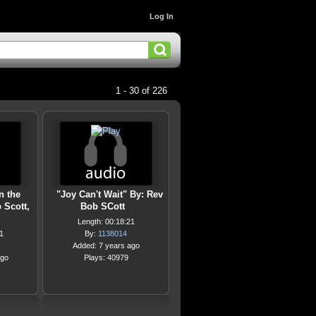
Log In
1 - 30 of 226
n the
"Joy Can't Wait" By: Rev
 Scott,
Bob SCott
Length: 00:18:21
1
By:
1138014
Added: 7 years ago
ago
Plays: 40979