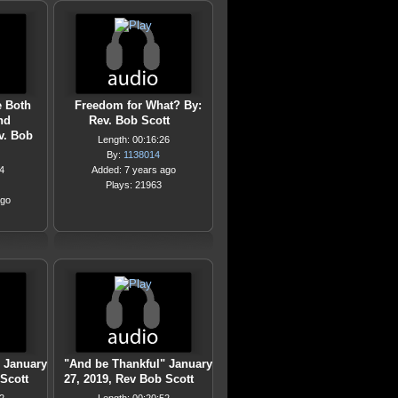
e Both
Freedom for What? By:
nd
Rev. Bob Scott
v. Bob
Length: 00:16:26
By:
1138014
4
Added: 7 years ago
Plays: 21963
ago
 January
"And be Thankful" January
 Scott
27, 2019, Rev Bob Scott