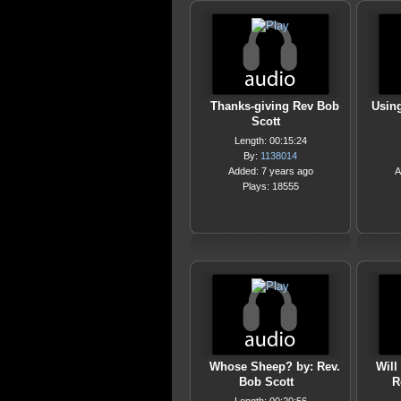
Thanks-giving Rev Bob
Using
Scott
Length: 00:15:24
By:
1138014
Added: 7 years ago
A
Plays: 18555
Whose Sheep? by: Rev.
Will
Bob Scott
R