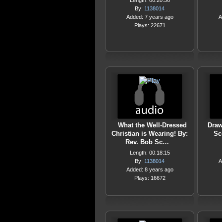
Length: 00:20:56
By:
1138014
Added: 7 years ago
A
Plays: 22671
What the Well-Dressed
Draw
Christian is Wearing! By:
Sc
Rev. Bob Sc…
Length: 00:18:15
By:
1138014
A
Added: 8 years ago
Plays: 16672