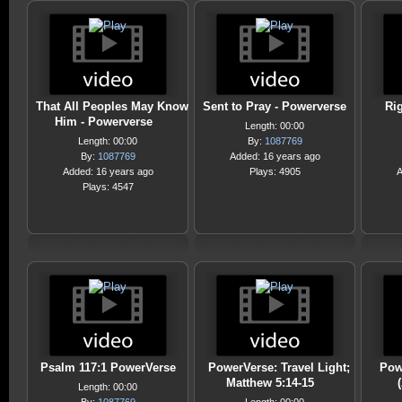
That All Peoples May Know
Sent to Pray - Powerverse
Rig
Him - Powerverse
Length: 00:00
Length: 00:00
By:
1087769
By:
1087769
Added: 16 years ago
Added: 16 years ago
Plays: 4905
A
Plays: 4547
Psalm 117:1 PowerVerse
PowerVerse: Travel Light;
Pow
Matthew 5:14-15
Length: 00:00