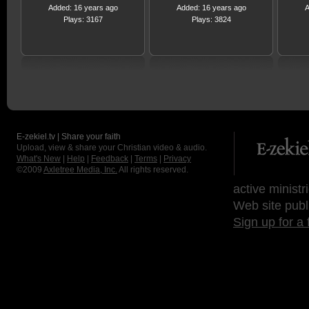
Added: 16 years ago
Added: 16 years ago
A
Plays: 3167
Plays: 3824
E-zekiel.tv | Share your faith
Upload, view & share your Christian video & audio.
What's New
|
Help
|
Feedback
|
Terms
|
Privacy
©2009
Axletree Media, Inc.
All rights reserved.
active ministr
Web site publ
Sign up for a