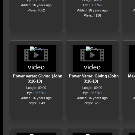
By:
1087769
Length: 00:00
Added: 16 years ago
By:
1087769
Plays: 4052
Added: 16 years ago
A
Plays: 4136
Power verse: Giving (John
Power Verse: Giving (John
Mak
3:16-19)
3:16-19)
Length: 00:00
Length: 00:00
By:
1087769
By:
1087769
Added: 16 years ago
Added: 16 years ago
A
Plays: 3943
Plays: 3751