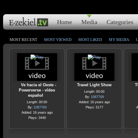
Home
Media
Categories
MOST RECENT
MOST VIEWED
MOST LIKED
MY MEDIA
Ve hacia el Oeste -
Travel Light Show
T
Powerverse - vídeo
Length: 00:00
español
By:
1087769
Length: 00:00
Added: 16 years ago
By:
1087769
Plays: 5177
A
Added: 16 years ago
Plays: 3440