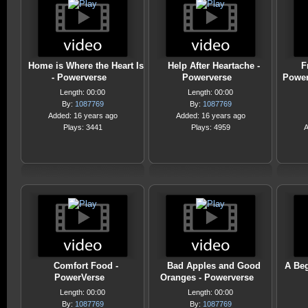
Home is Where the Heart Is
Help After Heartache -
F
- Powerverse
Powerverse
Power
Length: 00:00
Length: 00:00
By:
1087769
By:
1087769
Added: 16 years ago
Added: 16 years ago
Plays: 3441
Plays: 4959
A
Comfort Food -
Bad Apples and Good
A Beg
PowerVerse
Oranges - Powerverse
Length: 00:00
Length: 00:00
By:
1087769
By:
1087769