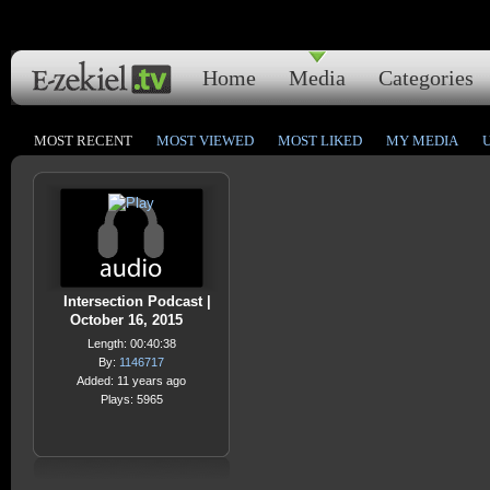
Home
Media
Categories
MOST RECENT
MOST VIEWED
MOST LIKED
MY MEDIA
Intersection Podcast |
October 16, 2015
Length: 00:40:38
By:
1146717
Added: 11 years ago
Plays: 5965