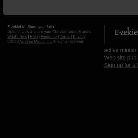
E-zekiel.tv | Share your faith
Upload, view & share your Christian video & audio.
What's New
|
Help
|
Feedback
|
Terms
|
Privacy
©2009
Axletree Media, Inc.
All rights reserved.
active ministr
Web site publ
Sign up for a