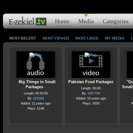
Home
Media
Categories
MOST RECENT
MOST VIEWED
MOST LIKED
MY MEDIA
Big Things in Small
Pakistan Food Packages
"Go
Packages
Small
Length: 00:00
Length: 00:15:55
By:
1087769
By:
822269
Added: 16 years ago
Added: 11 years ago
Plays: 3830
A
Plays: 5146