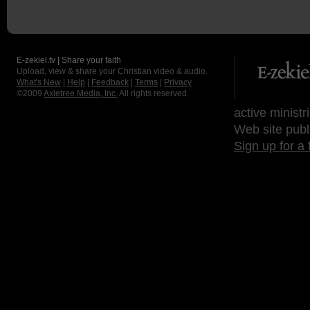
E-zekiel.tv | Share your faith
Upload, view & share your Christian video & audio.
What's New
|
Help
|
Feedback
|
Terms
|
Privacy
©2009
Axletree Media, Inc.
All rights reserved.
active ministr
Web site publ
Sign up for a