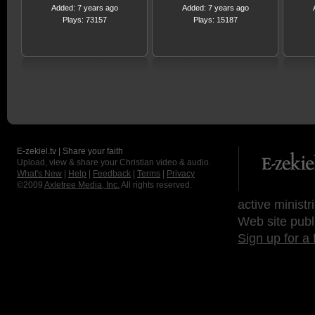
Added: 7 years ago
Added: 7 years ago
Plays: 73157
Plays: 15187
E-zekiel.tv | Share your faith
Upload, view & share your Christian video & audio.
What's New
|
Help
|
Feedback
|
Terms
|
Privacy
©2009
Axletree Media, Inc.
All rights reserved.
active ministr
Web site publ
Sign up for a