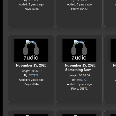
By:
767727
By:
1174385
Added: 5 years ago
Added: 6 years ago
Plays: 5186
Plays: 16422
November 15, 2020
November 15, 2020:
N
Something New
Length: 00:26:27
By:
767727
Length: 00:26:06
Added: 6 years ago
By:
935072
Plays: 6044
Added: 6 years ago
Plays: 25571