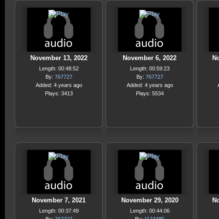
November 13, 2022
November 6, 2022
No
Length: 00:48:52
Length: 00:59:23
By:
767727
By:
767727
Added: 4 years ago
Added: 4 years ago
Plays: 3413
Plays: 5534
November 7, 2021
November 29, 2020
No
Length: 00:37:49
Length: 00:44:06