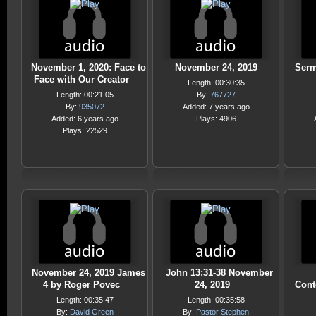
November 1, 2020: Face to
November 24, 2019
Serm
Face with Our Creator
Length: 00:30:35
Length: 00:21:05
By:
767727
By:
935072
Added: 7 years ago
Added: 6 years ago
Plays: 4906
Plays: 22529
November 24, 2019 James
John 13:31-38 November
4 by Roger Povec
24, 2019
Cont
Length: 00:35:47
Length: 00:35:58
By:
David Green
By:
Pastor Stephen