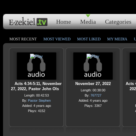
Home
Media
Categories
MOST RECENT
MOST VIEWED
MOST LIKED
MY MEDIA
Acts 4:34-5:11, November
November 27, 2022
Acts 
27, 2022, Pastor John Ols
202
Length: 00:38:00
Length: 00:42:53
By:
767727
By:
Pastor Stephen
Added: 4 years ago
Added: 4 years ago
Plays: 3367
Plays: 4152