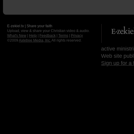
E-zekiel.tv | Share your faith
Upload, view & share your Christian video & audio.
What's New
|
Help
|
Feedback
|
Terms
|
Privacy
©2009
Axletree Media, Inc.
All rights reserved.
active ministr
Web site publ
Sign up for a