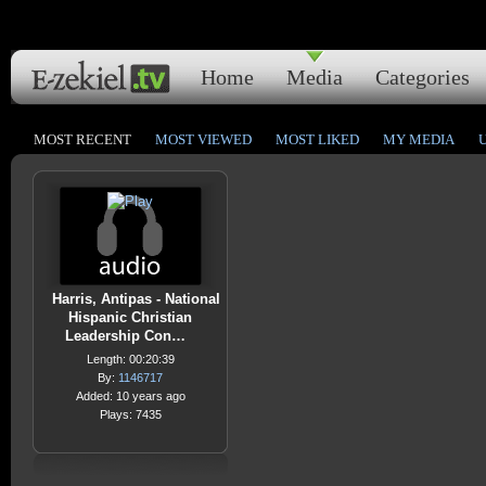
Home
Media
Categories
MOST RECENT
MOST VIEWED
MOST LIKED
MY MEDIA
Harris, Antipas - National
Hispanic Christian
Leadership Con…
Length: 00:20:39
By:
1146717
Added: 10 years ago
Plays: 7435