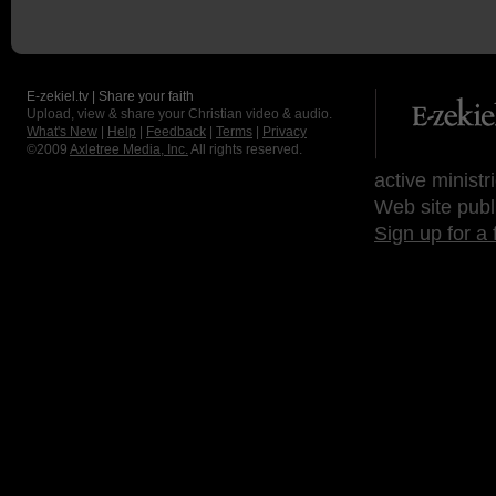
E-zekiel.tv | Share your faith
Upload, view & share your Christian video & audio.
What's New
|
Help
|
Feedback
|
Terms
|
Privacy
©2009
Axletree Media, Inc.
All rights reserved.
active ministr
Web site publ
Sign up for a