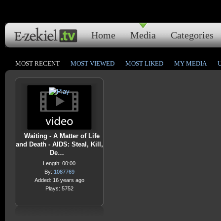
Home
Media
Categories
MOST RECENT
MOST VIEWED
MOST LIKED
MY MEDIA
Waiting - A Matter of Life
and Death - AIDS: Steal, Kill,
De…
Length: 00:00
By:
1087769
Added: 16 years ago
Plays: 5752