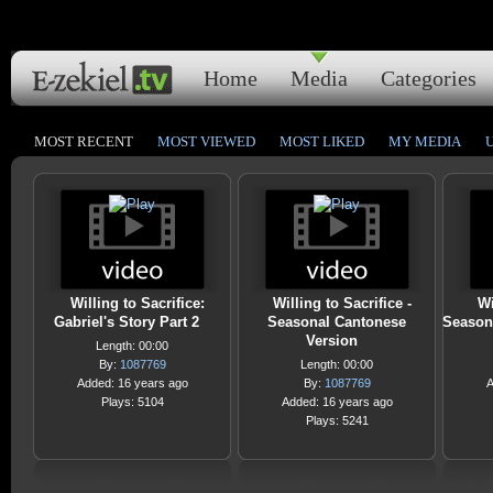
Home
Media
Categories
MOST RECENT
MOST VIEWED
MOST LIKED
MY MEDIA
Willing to Sacrifice:
Willing to Sacrifice -
Wi
Gabriel's Story Part 2
Seasonal Cantonese
Season
Version
Length: 00:00
By:
1087769
Length: 00:00
Added: 16 years ago
By:
1087769
A
Plays: 5104
Added: 16 years ago
Plays: 5241