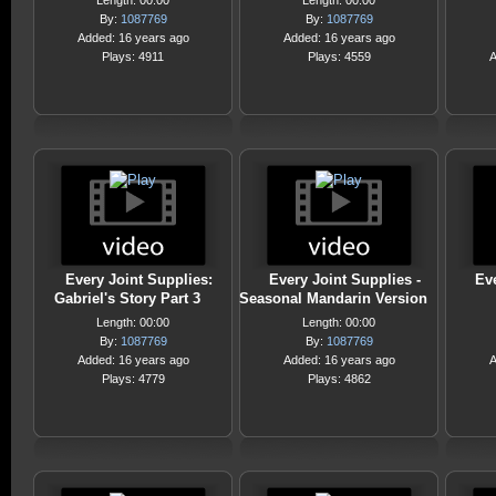
Length: 00:00
Length: 00:00
By:
1087769
By:
1087769
Added: 16 years ago
Added: 16 years ago
Plays: 4911
Plays: 4559
A
Every Joint Supplies:
Every Joint Supplies -
Eve
Gabriel's Story Part 3
Seasonal Mandarin Version
Length: 00:00
Length: 00:00
By:
1087769
By:
1087769
Added: 16 years ago
Added: 16 years ago
A
Plays: 4779
Plays: 4862