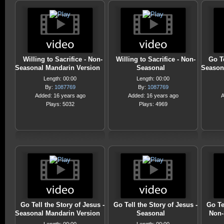
Willing to Sacrifice - Non-
Willing to Sacrifice - Non-
Go Te
Seasonal Mandarin Version
Seasonal
Season
Length: 00:00
Length: 00:00
By:
1087769
By:
1087769
Added: 16 years ago
Added: 16 years ago
A
Plays: 5032
Plays: 4969
Go Tell the Story of Jesus -
Go Tell the Story of Jesus -
Go Te
Seasonal Mandarin Version
Seasonal
Non-