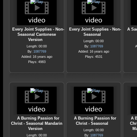
Every Joint Supplies - Non-
Every Joint Supplies - Non-
A Sac
Seasonal Cantonese
Seasonal
Version
Length: 00:00
Length: 00:00
By:
1087769
A
By:
1087769
Added: 16 years ago
Added: 16 years ago
Plays: 4531
Plays: 4983
A Burning Passion for
A Burning Passion for
A B
Christ - Seasonal Mandarin
Christ - Seasonal
Chr
Version
Ma
Length: 00:00
Length: 00:00
By:
1087769