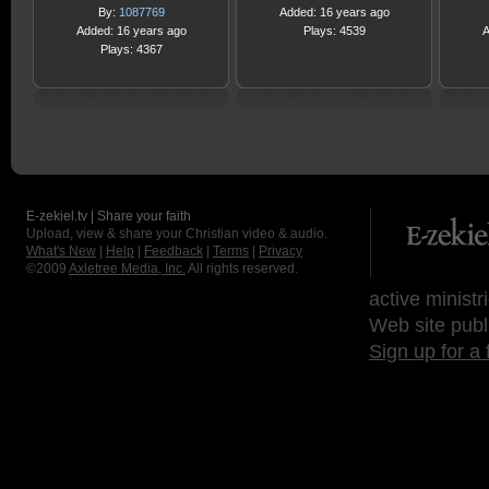
By:
1087769
Added: 16 years ago
Added: 16 years ago
Plays: 4539
A
Plays: 4367
E-zekiel.tv | Share your faith
Upload, view & share your Christian video & audio.
What's New
|
Help
|
Feedback
|
Terms
|
Privacy
©2009
Axletree Media, Inc.
All rights reserved.
active ministr
Web site publ
Sign up for a