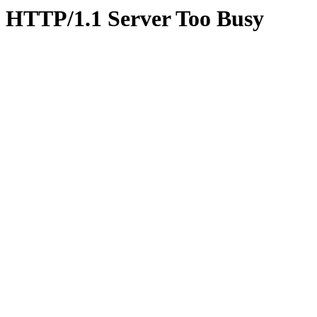
HTTP/1.1 Server Too Busy