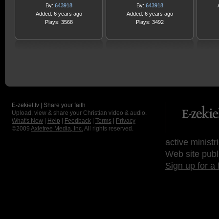
By:
643918
By:
643918
Added: 6 years ago
Added: 6 years ago
Plays: 3568
Plays: 3492
E-zekiel.tv | Share your faith
Upload, view & share your Christian video & audio.
What's New
|
Help
|
Feedback
|
Terms
|
Privacy
©2009
Axletree Media, Inc.
All rights reserved.
active ministr
Web site publ
Sign up for a