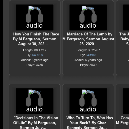
How You Finish The Race
Marriage Of The Lamb by
The J
By M Ferguson, Sermon
M Ferguson, Sermon August
Baby
August 30, 202…
23, 2020
S
Length: 00:17:17
Length: 00:25:07
By:
643918
By:
643918
Added: 6 years ago
Added: 6 years ago
Plays: 3736
Plays: 3539
"Decisions In The Vision
Who To Turn To, Who Has
Comi
Of Life" By M Ferguson,
Your Back? By Chaz
M Ferg
Sermon July…
Kennedy Sermon Ju…