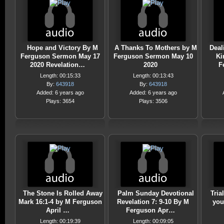
Hope and Victory By M
A Thanks To Mothers by M
Deal
Ferguson Sermon May 17
Ferguson Sermon May 10
Ki
2020 Revelation…
2020
F
Length: 00:15:33
Length: 00:13:43
By:
643918
By:
643918
Added: 6 years ago
Added: 6 years ago
Plays: 3654
Plays: 3506
The Stone Is Rolled Away
Palm Sunday Devotional
Tria
Mark 16:1-4 by M Ferguson
Revelation 7: 9-10 By M
you
April …
Ferguson Apr…
Length: 00:19:39
Length: 00:09:05