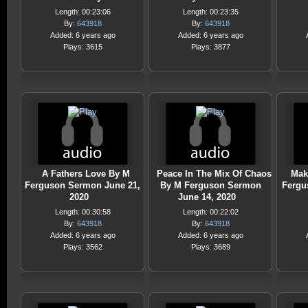
Length: 00:23:06
Length: 00:23:35
By:
643918
By:
643918
Added: 6 years ago
Added: 6 years ago
Plays: 3615
Plays: 3877
A Fathers Love By M
Peace In The Mix Of Chaos
Mak
Ferguson Sermon June 21,
By M Ferguson Sermon
Fergu
2020
June 14, 2020
Length: 00:30:58
Length: 00:22:02
By:
643918
By:
643918
Added: 6 years ago
Added: 6 years ago
Plays: 3562
Plays: 3689