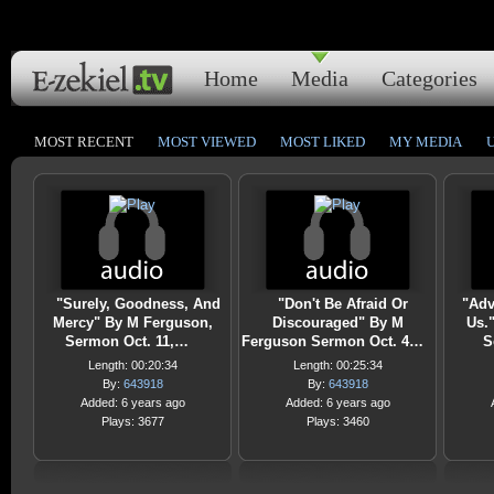
Home
Media
Categories
MOST RECENT
MOST VIEWED
MOST LIKED
MY MEDIA
"Surely, Goodness, And
"Don't Be Afraid Or
"Adv
Mercy" By M Ferguson,
Discouraged" By M
Us.
Sermon Oct. 11,…
Ferguson Sermon Oct. 4…
S
Length: 00:20:34
Length: 00:25:34
By:
643918
By:
643918
Added: 6 years ago
Added: 6 years ago
Plays: 3677
Plays: 3460