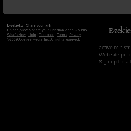
E-zekiel.tv | Share your faith
Upload, view & share your Christian video & audio.
What's New
|
Help
|
Feedback
|
Terms
|
Privacy
©2009
Axletree Media, Inc.
All rights reserved.
active ministr
Web site publ
Sign up for a