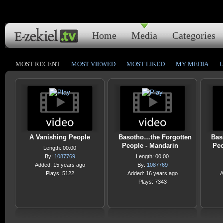
Home
Media
Categories
MOST RECENT
MOST VIEWED
MOST LIKED
MY MEDIA
A Vanishing People
Basotho…the Forgotten
Bas
People - Mandarin
Peo
Length: 00:00
By:
1087769
Length: 00:00
Added: 15 years ago
By:
1087769
Plays: 5122
Added: 16 years ago
A
Plays: 7343