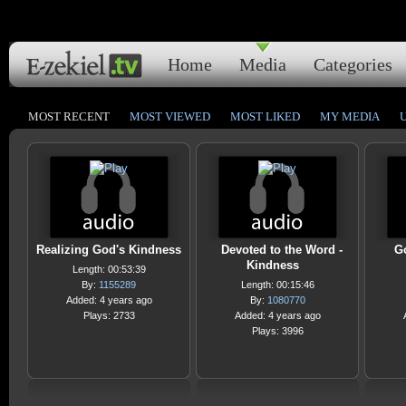
Home
Media
Categories
MOST RECENT
MOST VIEWED
MOST LIKED
MY MEDIA
Realizing God's Kindness
Devoted to the Word -
Go
Kindness
Length: 00:53:39
By:
1155289
Length: 00:15:46
Added: 4 years ago
By:
1080770
Plays: 2733
Added: 4 years ago
Plays: 3996