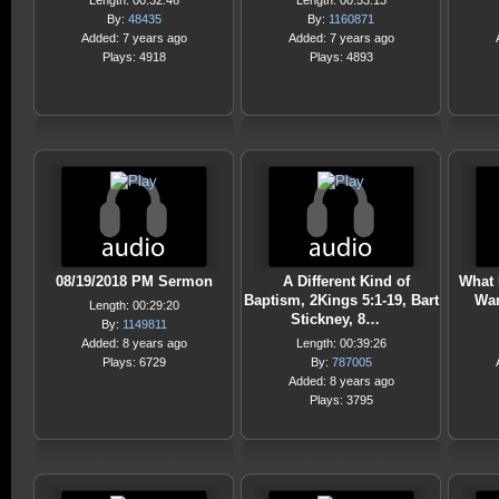
Length: 00:32:46
Length: 00:53:13
By:
48435
By:
1160871
Added: 7 years ago
Added: 7 years ago
Plays: 4918
Plays: 4893
08/19/2018 PM Sermon
A Different Kind of
What 
Baptism, 2Kings 5:1-19, Bart
Wan
Length: 00:29:20
Stickney, 8…
By:
1149811
Added: 8 years ago
Length: 00:39:26
Plays: 6729
By:
787005
Added: 8 years ago
Plays: 3795