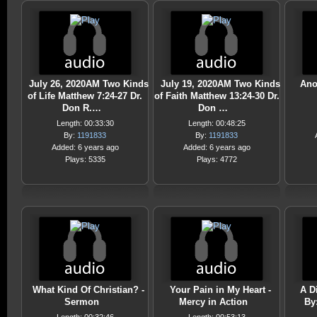
July 26, 2020AM Two Kinds
July 19, 2020AM Two Kinds
Ano
of Life Matthew 7:24-27 Dr.
of Faith Matthew 13:24-30 Dr.
Don R.…
Don …
Length: 00:33:30
Length: 00:48:25
By:
1191833
By:
1191833
Added: 6 years ago
Added: 6 years ago
Plays: 5335
Plays: 4772
What Kind Of Christian? -
Your Pain in My Heart -
A Di
Sermon
Mercy in Action
By