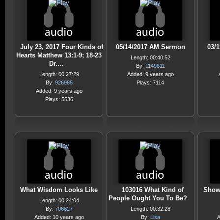
July 23, 2017 Four Kinds of
05/14/2017 AM Sermon
03/
Hearts Matthew 13:1-9; 18-23
Length: 00:40:52
Dr.…
By:
1149811
Length: 00:27:29
Added: 9 years ago
By:
926985
Plays: 7114
Added: 9 years ago
Plays: 5536
What Wisdom Looks Like
103016 What Kind of
Showi
People Ought You To Be?
Length: 00:24:04
By:
706627
Length: 00:32:28
Added: 10 years ago
By:
Lisa
A