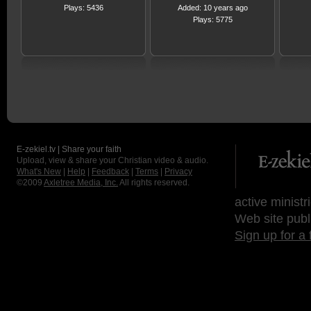
Plays: 5436
Added: 10 years ago
Plays: 5775
E-zekiel.tv | Share your faith
Upload, view & share your Christian video & audio.
What's New
|
Help
|
Feedback
|
Terms
|
Privacy
©2009
Axletree Media, Inc.
All rights reserved.
active ministr
Web site publ
Sign up for a