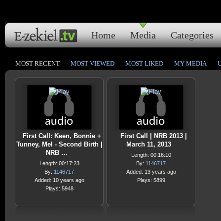
Home
Media
Categories
MOST RECENT
MOST VIEWED
MOST LIKED
MY MEDIA
First Call: Keen, Bonnie +
First Call | NRB 2013 |
Tunney, Mel - Second Birth |
March 11, 2013
NRB …
Length: 00:16:10
Length: 00:17:23
By:
1146717
By:
1146717
Added: 13 years ago
Added: 10 years ago
Plays: 5899
Plays: 5948