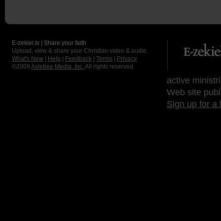
E-zekiel.tv | Share your faith
Upload, view & share your Christian video & audio.
What's New
|
Help
|
Feedback
|
Terms
|
Privacy
©2009
Axletree Media, Inc.
All rights reserved.
active ministr
Web site publ
Sign up for a