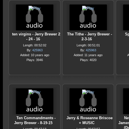
ten virgins - Jerry Brewer 2
The Tithe - Jerry Brewer -
Sp
- 24 - 16
2-3-16
Length: 00:52:02
Length: 00:51:01
By:
425963
By:
425963
Added: 10 years ago
Added: 11 years ago
A
Plays: 3946
Plays: 4020
Ten Commandments -
Jerry & Roseanne Briscoe
Ne
Jerry Brewer - 8-19-15
+ MUSIC
James
{D