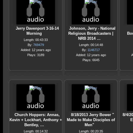
Jerry Davenport 3-16-14
Johnson, Jerry - National
Morning
Religious Broadcasters |
Bo
NRB 2014 …
Length: 00:43:33
By:
769479
Length: 00:14:48
Added: 12 years ago
By:
1146717
Plays: 3189
Added: 12 years ago
A
Plays: 6645
Church Hoppers: Annas,
8/18/2013 Jerry Bower "
8/4/2
Kevin + Lockhart, Anthony +
Made to Make Disciples of
E
Bentley, …
Men"
Length: 00:14:32
Length: 00:20:35