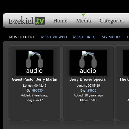
Home
Media
Categories
MOST RECENT
MOST VIEWED
MOST LIKED
MY MEDIA
Guest Pastor Jerry Martin
Jerry Brewer Special
The O
Length: 00:42:49
Length: 00:05:19
By:
893530
By:
425963
Added: 7 years ago
Added: 10 years ago
Plays: 4217
Plays: 3588
A