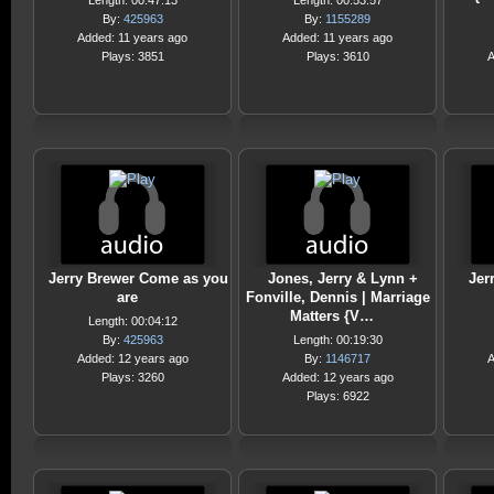
Length: 00:47:13
Length: 00:53:57
By:
425963
By:
1155289
Added: 11 years ago
Added: 11 years ago
Plays: 3851
Plays: 3610
A
Jerry Brewer Come as you
Jones, Jerry & Lynn +
Jer
are
Fonville, Dennis | Marriage
Matters {V…
Length: 00:04:12
By:
425963
Length: 00:19:30
Added: 12 years ago
By:
1146717
A
Plays: 3260
Added: 12 years ago
Plays: 6922