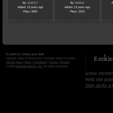
By:
1146717
By:
909615
A
Added: 13 years ago
Added: 13 years ago
Plays: 6981
Plays: 2510
E-zekiel.tv | Share your faith
Upload, view & share your Christian video & audio.
What's New
|
Help
|
Feedback
|
Terms
|
Privacy
©2009
Axletree Media, Inc.
All rights reserved.
active ministr
Web site publ
Sign up for a