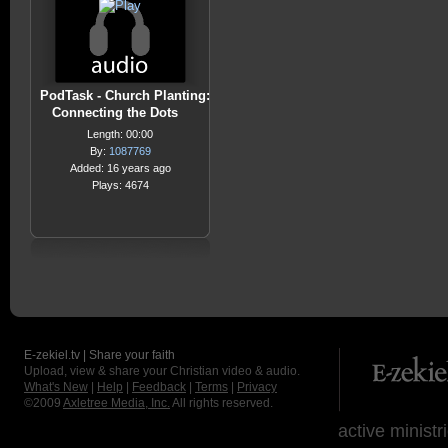
PodTask - Church Planting:
Connecting the Dots
Length: 00:00
By:
1087769
Added: 16 years ago
Plays: 4674
E-zekiel.tv | Share your faith
Upload, view & share your Christian video & audio.
What's New
|
Help
|
Feedback
|
Terms
|
Privacy
©2009
Axletree Media, Inc.
All rights reserved.
active ministr