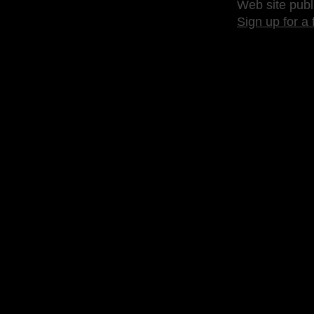
Web site publ
Sign up for a