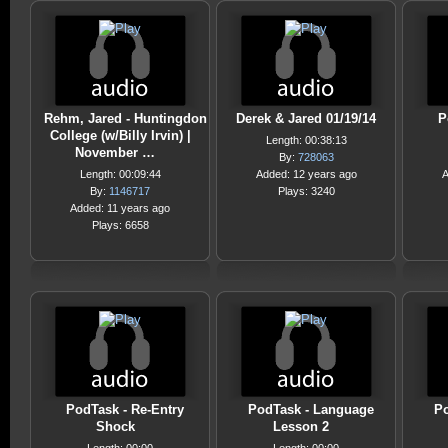
Rehm, Jared - Huntingdon
Derek & Jared 01/19/14
P
College (w/Billy Irvin) |
Length: 00:38:13
November …
By:
728063
Length: 00:09:44
Added: 12 years ago
A
By:
1146717
Plays: 3240
Added: 11 years ago
Plays: 6658
PodTask - Re-Entry
PodTask - Language
Po
Shock
Lesson 2