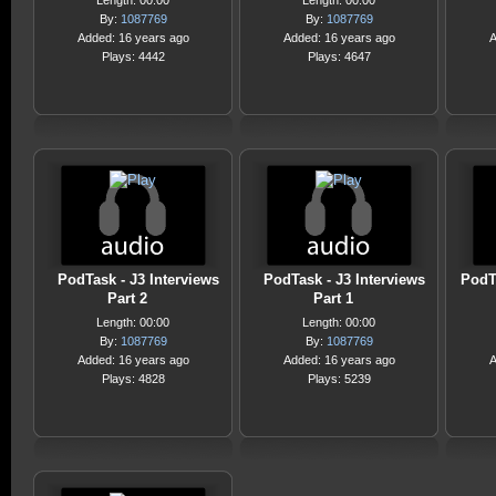
Length: 00:00
Length: 00:00
By:
1087769
By:
1087769
Added: 16 years ago
Added: 16 years ago
A
Plays: 4442
Plays: 4647
PodTask - J3 Interviews
PodTask - J3 Interviews
PodT
Part 2
Part 1
Length: 00:00
Length: 00:00
By:
1087769
By:
1087769
Added: 16 years ago
Added: 16 years ago
A
Plays: 4828
Plays: 5239