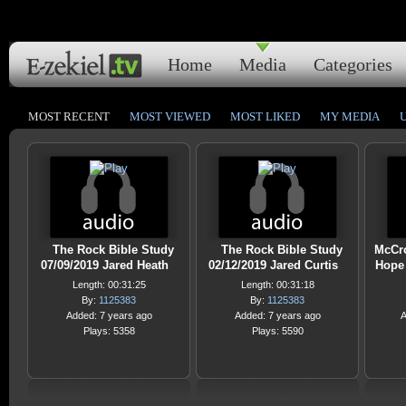
Home
Media
Categories
MOST RECENT
MOST VIEWED
MOST LIKED
MY MEDIA
The Rock Bible Study
The Rock Bible Study
McCro
07/09/2019 Jared Heath
02/12/2019 Jared Curtis
Hope 
Length: 00:31:25
Length: 00:31:18
By:
1125383
By:
1125383
Added: 7 years ago
Added: 7 years ago
A
Plays: 5358
Plays: 5590