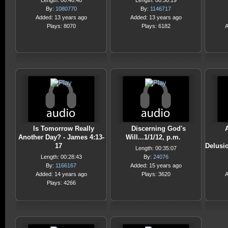
Length: 00:48:48
Length: 00:30:19
By:
1080770
By:
1146717
Added: 13 years ago
Added: 13 years ago
Plays: 8070
Plays: 6182
A
Is Tomorrow Really
Discerning God's
Another Day? - James 4:13-
Will...1/1/12, p.m.
17
Delusio
Length: 00:35:07
Length: 00:28:43
By:
24076
By:
1166167
Added: 15 years ago
Added: 14 years ago
Plays: 3620
A
Plays: 4266