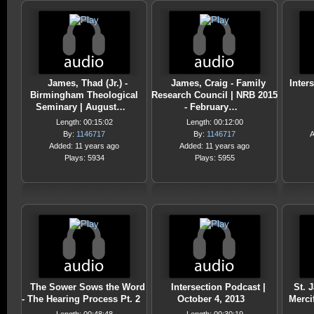
James, Thad (Jr.) -
James, Craig - Family
Inter
Birmingham Theological
Research Council | NRB 2015
Seminary | August…
- February…
Length: 00:15:02
Length: 00:12:00
By:
1146717
By:
1146717
A
Added: 11 years ago
Added: 11 years ago
Plays: 5934
Plays: 5955
The Sower Sows the Word
Intersection Podcast |
St. 
- The Hearing Process Pt. 2
October 4, 2013
Merci