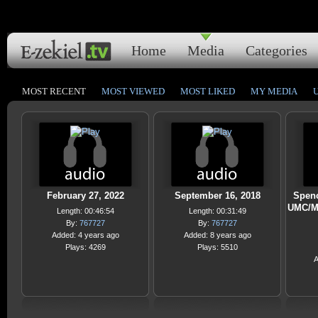
Home
Media
Categories
MOST RECENT
MOST VIEWED
MOST LIKED
MY MEDIA
February 27, 2022
September 16, 2018
Spenc
UMC/M
Length: 00:46:54
Length: 00:31:49
By:
767727
By:
767727
Added: 4 years ago
Added: 8 years ago
Plays: 4269
Plays: 5510
A