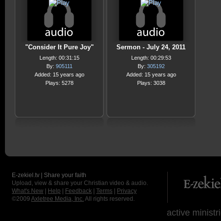
"Consider It Pure Joy"
Sermon - July 24, 2011
Length: 00:31:15
Length: 00:29:53
By:
905111
By:
305192
Added: 15 years ago
Added: 15 years ago
Plays: 5278
Plays: 3038
E-zekiel.tv | Share your faith
Upload, view & share your Christian video & audio.
What's New
|
Help
|
Feedback
|
Terms
|
Privacy
©2009
Axletree Media, Inc.
All rights reserved.
active ministr