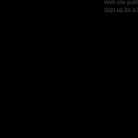
Web site publ
Sign up for a