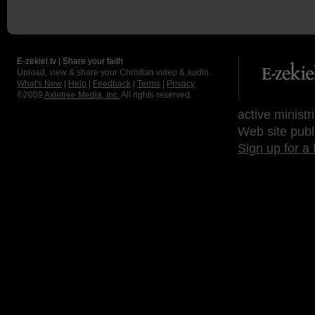
E-zekiel.tv | Share your faith
Upload, view & share your Christian video & audio.
What's New
|
Help
|
Feedback
|
Terms
|
Privacy
©2009
Axletree Media, Inc.
All rights reserved.
active ministr
Web site publ
Sign up for a