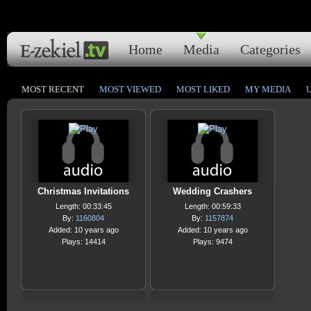
Home
Media
Categories
MOST RECENT
MOST VIEWED
MOST LIKED
MY MEDIA
Christmas Invitations
Wedding Crashers
Length: 00:33:45
Length: 00:59:33
By:
1160804
By:
1157874
Added: 10 years ago
Added: 10 years ago
Plays: 14414
Plays: 9474