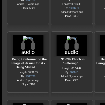
By:
1080770
Added: 3 years ago
Length: 00:36:43
Plays: 5321
By:
1080770
Added: 3 years ago
Plays: 6307
Being Conformed to the
9/3/2023"Rich in
De
Image of Jesus Christ -
Suffering"
Being
Being Skilled…
Length: 00:54:42
Length: 00:31:35
By:
909615
By:
1080770
Added: 3 years ago
Added: 3 years ago
Plays: 4361
Plays: 7100