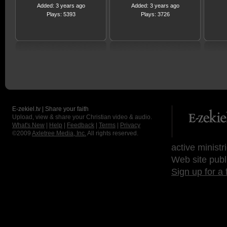
Added: 3 years ago
Added: 3 years ago
Plays: 5393
Plays: 3726
E-zekiel.tv | Share your faith
Upload, view & share your Christian video & audio.
What's New
|
Help
|
Feedback
|
Terms
|
Privacy
©2009
Axletree Media, Inc.
All rights reserved.
active ministr
Web site publ
Sign up for a