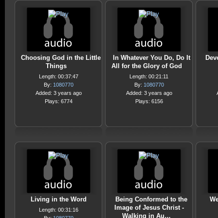
Choosing God in the Little
In Whatever You Do, Do It
Devo
Things
All for the Glory of God
Length: 00:37:47
Length: 00:21:11
By:
1080770
By:
1080770
Added: 3 years ago
Added: 3 years ago
Plays: 6774
Plays: 6156
Living in the Word
Being Conformed to the
We
Image of Jesus Christ -
Length: 00:31:16
Walking in Au…