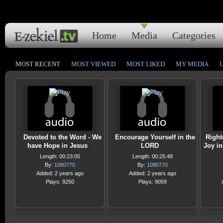
Home
Media
Categories
MOST RECENT
MOST VIEWED
MOST LIKED
MY MEDIA
Devoted to the Word - We
Encourage Yourself in the
Right
have Hope in Jesus
LORD
Joy in
Length: 00:23:05
Length: 00:25:48
By:
1080770
By:
1080770
Added: 2 years ago
Added: 2 years ago
Plays: 9250
Plays: 9059