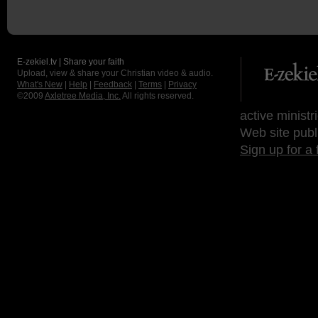
E-zekiel.tv | Share your faith
Upload, view & share your Christian video & audio.
What's New
|
Help
|
Feedback
|
Terms
|
Privacy
©2009
Axletree Media, Inc.
All rights reserved.
active ministr
Web site publ
Sign up for a