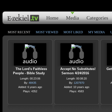
Home
Media
Categories
MOST RECENT
MOST VIEWED
MOST LIKED
MY MEDIA
The Lord's Faithless
Accept No Substitutes!
Get
People - Bible Study
Sermon 4/24/2016
Length: 00:23:06
Length: 00:08:20
By:
48435
By:
1207970
A
Added: 6 years ago
Added: 10 years ago
Plays: 4352
Plays: 4583