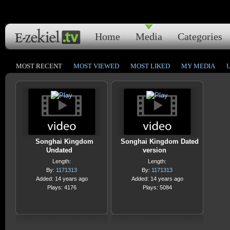
Home
Media
Categories
MOST RECENT
MOST VIEWED
MOST LIKED
MY MEDIA
Songhai Kingdom
Songhai Kingdom Dated
Undated
version
Length:
Length:
By:
1171313
By:
1171313
Added: 14 years ago
Added: 14 years ago
Plays: 4176
Plays: 5084