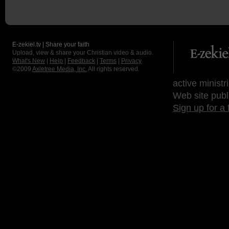
E-zekiel.tv | Share your faith
Upload, view & share your Christian video & audio.
What's New
|
Help
|
Feedback
|
Terms
|
Privacy
©2009
Axletree Media, Inc.
All rights reserved.
active ministr
Web site publ
Sign up for a