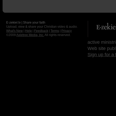
E-zekiel.tv | Share your faith
Upload, view & share your Christian video & audio.
What's New
|
Help
|
Feedback
|
Terms
|
Privacy
©2009
Axletree Media, Inc.
All rights reserved.
active ministr
Web site publ
Sign up for a