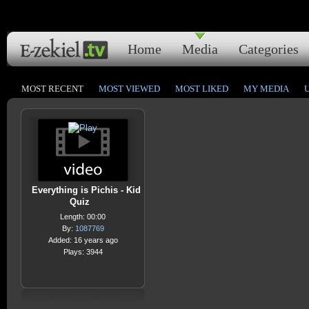
Home
Media
Categories
MOST RECENT
MOST VIEWED
MOST LIKED
MY MEDIA
Everything is Pichis - Kid
Quiz
Length: 00:00
By:
1087769
Added: 16 years ago
Plays: 3944