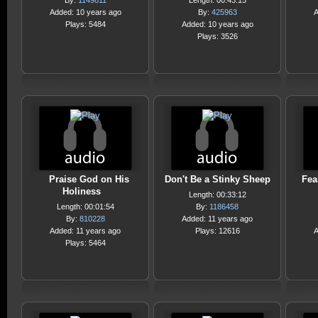
By:
1149811
Length: 00:43:15
Added: 10 years ago
By:
425963
A
Plays: 5484
Added: 10 years ago
Plays: 3526
Praise God on His
Don't Be a Stinky Sheep
Fea
Holiness
Length: 00:33:12
Length: 00:01:54
By:
1186458
By:
810228
Added: 11 years ago
Added: 11 years ago
Plays: 12616
A
Plays: 5464