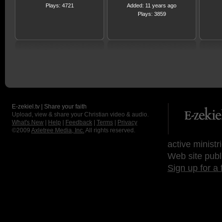
Plays: 4721
Added: 11 years ago
Plays: 3859
E-zekiel.tv | Share your faith
Upload, view & share your Christian video & audio.
What's New
|
Help
|
Feedback
|
Terms
|
Privacy
©2009
Axletree Media, Inc.
All rights reserved.
active ministr
Web site publ
Sign up for a