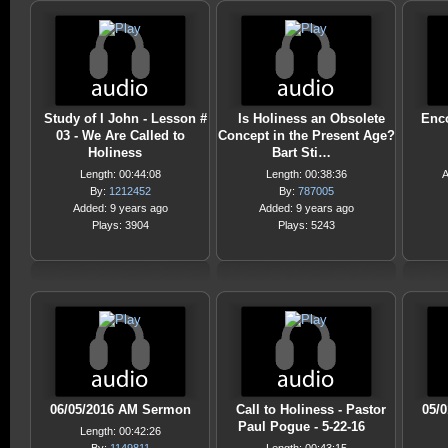
Study of I John - Lesson #
Is Holiness an Obsolete
Enc
03 - We Are Called to
Concept in the Present Age?
Holiness
Bart Sti…
Length: 00:44:08
Length: 00:38:36
A
By:
1212452
By:
787005
Added: 9 years ago
Added: 9 years ago
Plays: 3904
Plays: 5243
06/05/2016 AM Sermon
Call to Holiness - Pastor
05/
Paul Pogue - 5-22-16
Length: 00:42:26