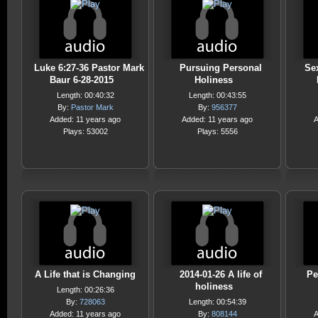
Luke 6:27-36 Pastor Mark
Pursuing Personal
Se
Baur 6-28-2015
Holiness
Length: 00:40:32
Length: 00:43:55
By:
Pastor Mark
By:
956377
Added: 11 years ago
Added: 11 years ago
A
Plays: 53002
Plays: 5556
A Life that is Changing
2014-01-26 A life of
Pe
holiness
Length: 00:26:36
By:
728063
Length: 00:54:39
Added: 11 years ago
By:
808144
A