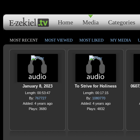
Home
Media
Categories
MOST RECENT
MOST VIEWED
MOST LIKED
MY MEDIA
January 8, 2023
To Strive for Holiness
0607
Length: 00:53:47
Length: 00:17:15
By:
767727
By:
1080770
Added: 4 years ago
Added: 4 years ago
Plays: 3680
Plays: 4832