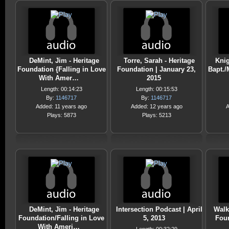
DeMint, Jim - Heritage
Torre, Sarah - Heritage
Knig
Foundation {Falling in Love
Foundation | January 23,
Bapt./
With Amer…
2015
Length: 00:14:23
Length: 00:15:53
By:
1146717
By:
1146717
Added: 11 years ago
Added: 12 years ago
A
Plays: 5873
Plays: 5213
DeMint, Jim - Heritage
Intersection Podcast | April
Walk
Foundation/Falling in Love
5, 2013
Foun
With Ameri…