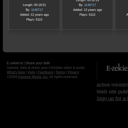
Length: 00:32:29
Length: 00:18:51
By:
1146717
By:
1146717
Added: 13 years ago
Added: 12 years ago
Plays: 6112
A
Plays: 6110
E-zekiel.tv | Share your faith
Upload, view & share your Christian video & audio.
What's New
|
Help
|
Feedback
|
Terms
|
Privacy
©2009
Axletree Media, Inc.
All rights reserved.
active ministr
Web site publ
Sign up for a