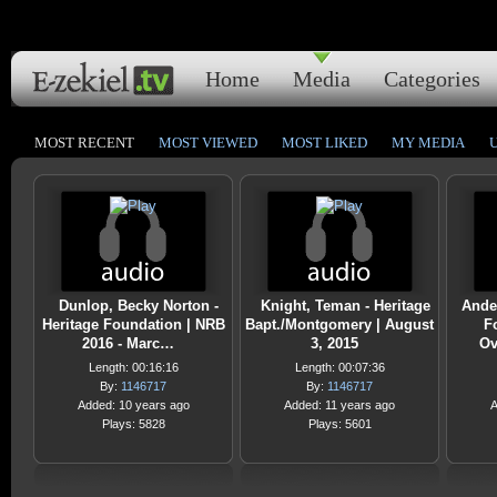
Home
Media
Categories
MOST RECENT
MOST VIEWED
MOST LIKED
MY MEDIA
Dunlop, Becky Norton -
Knight, Teman - Heritage
Ande
Heritage Foundation | NRB
Bapt./Montgomery | August
F
2016 - Marc…
3, 2015
Ov
Length: 00:16:16
Length: 00:07:36
By:
1146717
By:
1146717
Added: 10 years ago
Added: 11 years ago
A
Plays: 5828
Plays: 5601