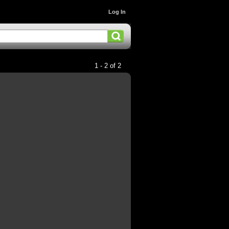
Log In
1 - 2 of 2