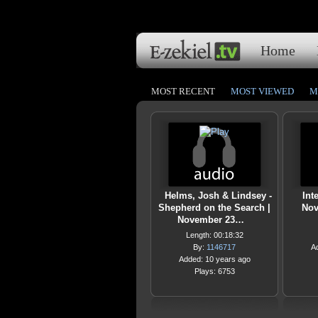
Home
MOST RECENT
MOST VIEWED
M
Helms, Josh & Lindsey -
Int
Shepherd on the Search |
Nov
November 23…
Length: 00:18:32
By:
1146717
A
Added: 10 years ago
Plays: 6753