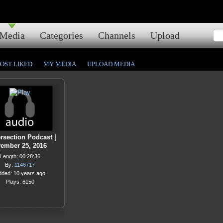
Media
Categories
Channels
Upload
OST LIKED
MY MEDIA
UPLOAD MEDIA
ersection Podcast |
ember 25, 2016
Length: 00:28:36
By:
1146717
dded: 10 years ago
Plays: 6150