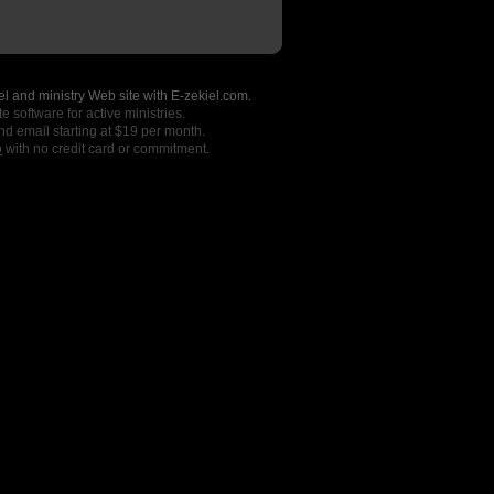
l and ministry Web site with E-zekiel.com.
e software for active ministries.
nd email starting at $19 per month.
o
with no credit card or commitment.