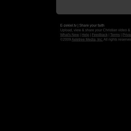
E-zekiel.tv | Share your faith
Upload, view & share your Christian video &
What's New
|
Help
|
Feedback
|
Terms
|
Priva
©2009
Axletree Media, Inc.
All rights reserve