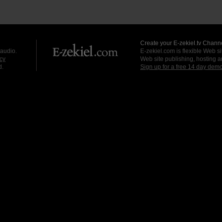
Create your E-zekiel.tv Channe
 audio.
E-zekiel.com is flexible Web sit
cy
Web site publishing, hosting a
d.
Sign up for a free 14 day dem