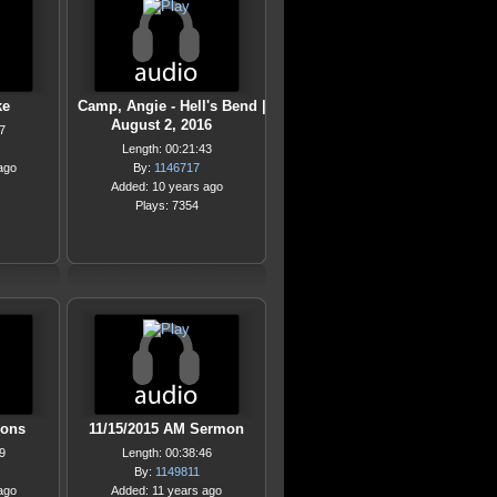
ke
Camp, Angie - Hell's Bend |
August 2, 2016
7
Length: 00:21:43
ago
By:
1146717
Added: 10 years ago
Plays: 7354
ions
11/15/2015 AM Sermon
9
Length: 00:38:46
By:
1149811
ago
Added: 11 years ago