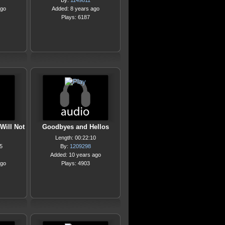
By:
1149811
ago
Added: 8 years ago
Plays: 6187
Will Not
Goodbyes and Hellos
Length: 00:22:10
5
By:
1209298
Added: 10 years ago
ago
Plays: 4903