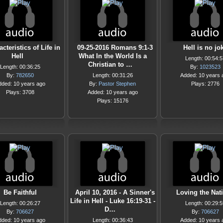
cteristics of Life in
09-25-2016 Romans 9:1-3
Hell is no jo
Hell
What In the World Is a
Length: 00:54:5
Christian to …
Length: 00:36:25
By:
1023523
By:
782650
Length: 00:31:26
Added: 10 years 
dded: 10 years ago
By:
Pastor Stephen
Plays: 2776
Plays: 3708
Added: 10 years ago
Plays: 15176
Be Faithful
April 10, 2016 - A Sinner's
Loving the Nat
Life in Hell - Luke 16:19-31 -
Length: 00:26:27
Length: 00:29:5
D…
By:
706627
By:
706627
dded: 10 years ago
Length: 00:36:43
Added: 10 years 