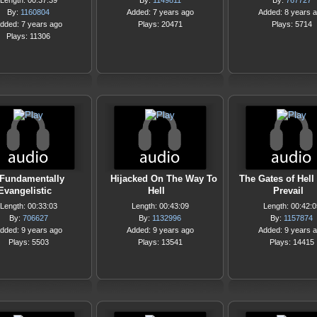
Length: 00:37:39
By:
1149811
By:
767727
By:
1160804
Added: 7 years ago
Added: 8 years 
dded: 7 years ago
Plays: 20471
Plays: 5714
Plays: 11306
Fundamentally
Hijacked On The Way To
The Gates of Hell 
Evangelistic
Hell
Prevail
Length: 00:33:03
Length: 00:43:09
Length: 00:42:0
By:
706627
By:
1132996
By:
1157874
dded: 9 years ago
Added: 9 years ago
Added: 9 years 
Plays: 5503
Plays: 13541
Plays: 14415