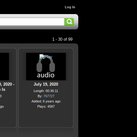
Log In
1 - 30 of 99
, 2020 -
July 19, 2020
 Is
Length: 00:36:11
3
By:
767727
Added: 6 years ago
ago
Plays: 4587