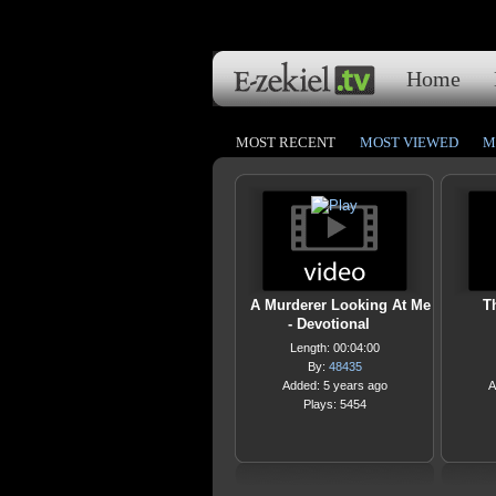
Home
MOST RECENT
MOST VIEWED
M
A Murderer Looking At Me
T
- Devotional
Length: 00:04:00
By:
48435
Added: 5 years ago
A
Plays: 5454