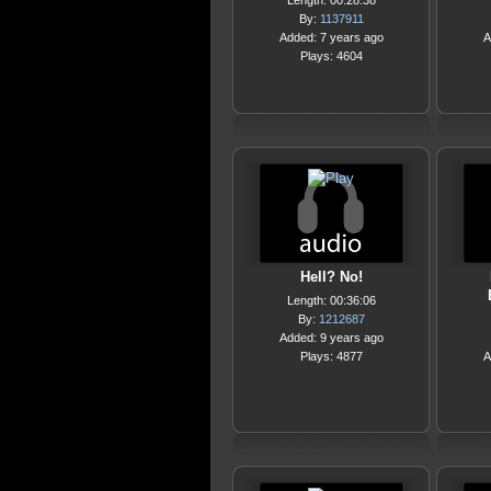
Length: 00:28:38
By:
1137911
Added: 7 years ago
A
Plays: 4604
Hell? No!
Length: 00:36:06
By:
1212687
Added: 9 years ago
Plays: 4877
A