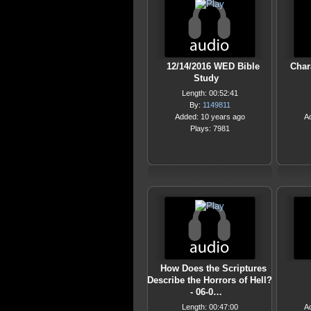
12/14/2016 WED Bible
Chara
Study
Length: 00:52:41
By:
1149811
Added: 10 years ago
A
Plays: 7981
How Does the Scriptures
Describe the Horrors of Hell?
- 06-0…
Length: 00:47:00
A