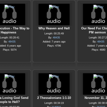
cution - The Way to
Why Heaven and Hell
Our Need For Chr
Happiness
PM sermon
Length: 00:25:49
Length: 00:28:41
By:
48435
Length: 00:27:2
By:
48435
Added: 7 years ago
By:
48435
dded: 6 years ago
Plays: 4796
Added: 7 years 
Plays: 5074
Plays: 4680
 a Loving God Send
2 Thessalonians 1:1-10
November 11, 
eople to Hell?
Length: 00:34:19
Length: 00:38:4