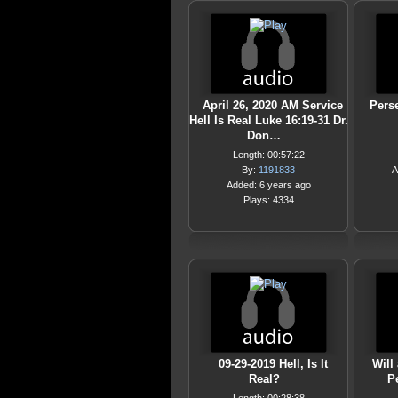
April 26, 2020 AM Service
Perse
Hell Is Real Luke 16:19-31 Dr.
Don…
Length: 00:57:22
By:
1191833
A
Added: 6 years ago
Plays: 4334
09-29-2019 Hell, Is It
Will
Real?
P