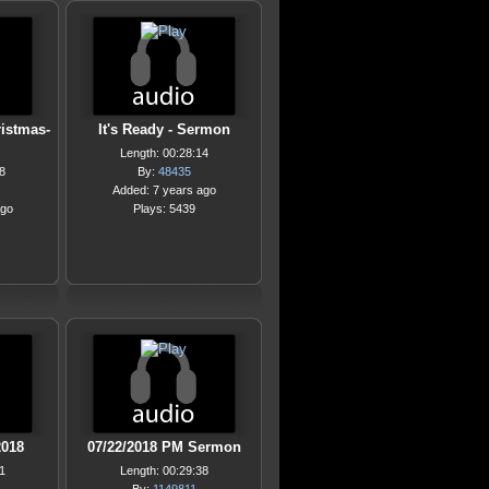
istmas-
It's Ready - Sermon
Length: 00:28:14
8
By:
48435
Added: 7 years ago
ago
Plays: 5439
2018
07/22/2018 PM Sermon
1
Length: 00:29:38