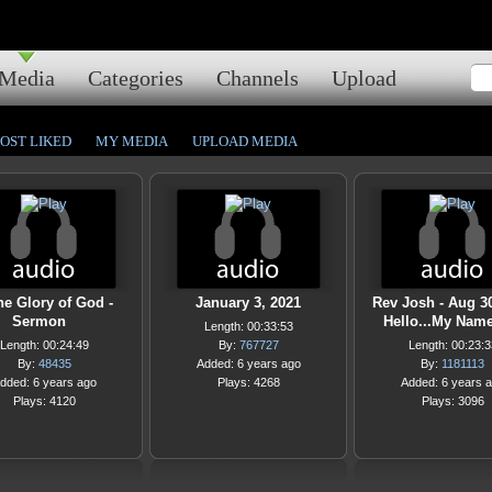
Media
Categories
Channels
Upload
OST LIKED
MY MEDIA
UPLOAD MEDIA
he Glory of God -
January 3, 2021
Rev Josh - Aug 30
Sermon
Hello...My Name
Length: 00:33:53
Length: 00:24:49
By:
767727
Length: 00:23:3
By:
48435
Added: 6 years ago
By:
1181113
dded: 6 years ago
Plays: 4268
Added: 6 years 
Plays: 4120
Plays: 3096